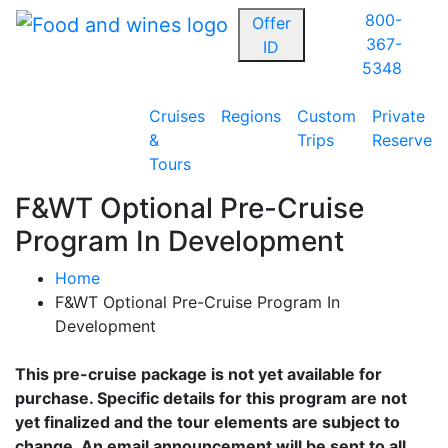
800-
Offer
367-
ID
5348
Cruises
Regions
Custom
Private
&
Trips
Reserve
Tours
F&WT Optional Pre-Cruise
Program In Development
Home
F&WT Optional Pre-Cruise Program In
Development
This pre-cruise package is not yet available for
purchase. Specific details for this program are not
yet finalized and the tour elements are subject to
change. An email announcement will be sent to all