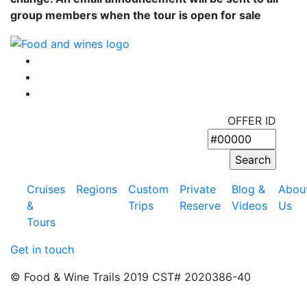
group members when the tour is open for sale
OFFER ID
Cruises
Regions
Custom
Private
Blog &
Abou
&
Trips
Reserve
Videos
Us
Tours
Get in touch
© Food & Wine Trails 2019 CST# 2020386-40