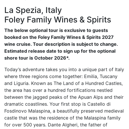
La Spezia, Italy
Foley Family Wines & Spirits
The below optional tour is exclusive to guests
booked on the Foley Family Wines & Spirits 2027
wine cruise. Tour description is subject to change.
Estimated release date to sign up for the optional
shore tour is October 2026*.
Today’s adventure takes you into a unique part of Italy
where three regions come together: Emilia, Tuscany
and Liguria. Known as The Land of a Hundred Castles,
the area has over a hundred fortifications nestled
between the jagged peaks of the Apuan Alps and their
dramatic coastlines. Your first stop is Castello di
Fosdinovo Malaspina, a beautifully preserved medieval
castle that was the residence of the Malaspina family
for over 500 years. Dante Algheri, the father of