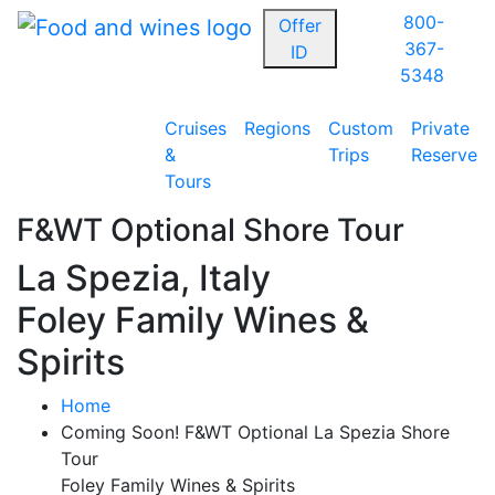
800-
Offer
367-
ID
5348
Cruises
Regions
Custom
Private
&
Trips
Reserve
Tours
F&WT Optional Shore Tour
La Spezia, Italy
Foley Family Wines &
Spirits
Home
Coming Soon! F&WT Optional La Spezia Shore
Tour
Foley Family Wines & Spirits