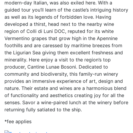
modern-day Italian, was also exiled here. With a
guided tour you’ll learn of the castle’s intriguing history
as well as its legends of forbidden love. Having
developed a thirst, head next to the nearby wine
region of Colli di Luni DOC, reputed for its white
Vermentino grapes that grow high in the Apennine
foothills and are caressed by maritime breezes from
the Ligurian Sea giving them excellent freshness and
minerality. Here enjoy a visit to the region’s top
producer, Cantine Lunae Bosoni. Dedicated to
community and biodiversity, this family-run winery
provides an immersive experience of art, design and
nature. Their estate and wines are a harmonious blend
of functionality and aesthetics creating joy for all the
senses. Savor a wine-paired lunch at the winery before
returning fully satiated to the ship.
*fee applies