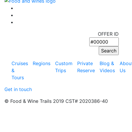
OFFER ID
Cruises
Regions
Custom
Private
Blog &
Abou
&
Trips
Reserve
Videos
Us
Tours
Get in touch
© Food & Wine Trails 2019 CST# 2020386-40