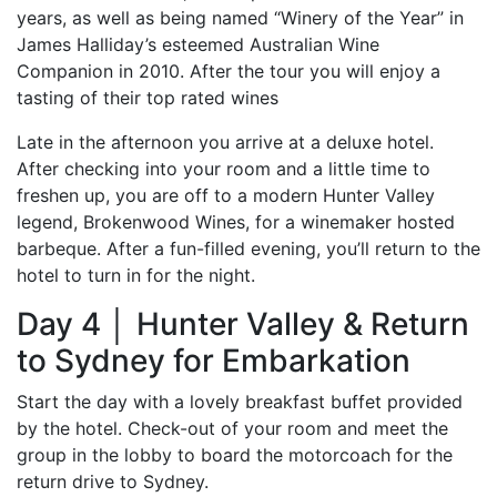
years, as well as being named “Winery of the Year” in
James Halliday’s esteemed Australian Wine
Companion in 2010. After the tour you will enjoy a
tasting of their top rated wines
Late in the afternoon you arrive at a deluxe hotel.
After checking into your room and a little time to
freshen up, you are off to a modern Hunter Valley
legend, Brokenwood Wines, for a winemaker hosted
barbeque. After a fun-filled evening, you’ll return to the
hotel to turn in for the night.
Day 4 │ Hunter Valley & Return
to Sydney for Embarkation
Start the day with a lovely breakfast buffet provided
by the hotel. Check-out of your room and meet the
group in the lobby to board the motorcoach for the
return drive to Sydney.