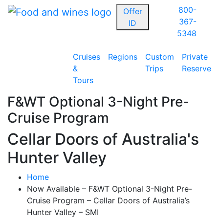
800-
Offer
367-
ID
5348
Cruises
Regions
Custom
Private
&
Trips
Reserve
Tours
F&WT Optional 3-Night Pre-
Cruise Program
Cellar Doors of Australia's
Hunter Valley
Home
Now Available – F&WT Optional 3-Night Pre-
Cruise Program – Cellar Doors of Australia’s
Hunter Valley – SMI