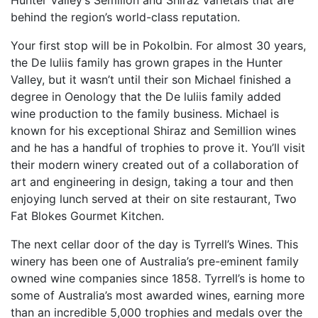
Hunter Valley’s Semillon and Shiraz varietals that are
behind the region’s world-class reputation.
Your first stop will be in Pokolbin. For almost 30 years,
the De luliis family has grown grapes in the Hunter
Valley, but it wasn’t until their son Michael finished a
degree in Oenology that the De luliis family added
wine production to the family business. Michael is
known for his exceptional Shiraz and Semillion wines
and he has a handful of trophies to prove it. You’ll visit
their modern winery created out of a collaboration of
art and engineering in design, taking a tour and then
enjoying lunch served at their on site restaurant, Two
Fat Blokes Gourmet Kitchen.
The next cellar door of the day is Tyrrell’s Wines. This
winery has been one of Australia’s pre-eminent family
owned wine companies since 1858. Tyrrell’s is home to
some of Australia’s most awarded wines, earning more
than an incredible 5,000 trophies and medals over the