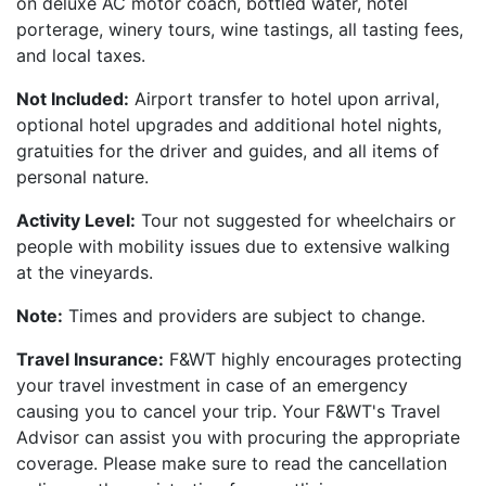
on deluxe AC motor coach, bottled water, hotel
porterage, winery tours, wine tastings, all tasting fees,
and local taxes.
Not Included:
Airport transfer to hotel upon arrival,
optional hotel upgrades and additional hotel nights,
gratuities for the driver and guides, and all items of
personal nature.
Activity Level:
Tour not suggested for wheelchairs or
people with mobility issues due to extensive walking
at the vineyards.
Note:
Times and providers are subject to change.
Travel Insurance:
F&WT highly encourages protecting
your travel investment in case of an emergency
causing you to cancel your trip. Your F&WT's Travel
Advisor can assist you with procuring the appropriate
coverage. Please make sure to read the cancellation