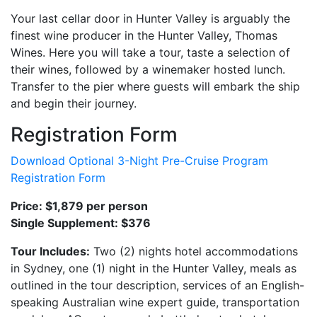
Your last cellar door in Hunter Valley is arguably the
finest wine producer in the Hunter Valley, Thomas
Wines. Here you will take a tour, taste a selection of
their wines, followed by a winemaker hosted lunch.
Transfer to the pier where guests will embark the ship
and begin their journey.
Registration Form
Download Optional 3-Night Pre-Cruise Program
Registration Form
Price: $1,879 per person
Single Supplement: $376
Tour Includes:
Two (2) nights hotel accommodations
in Sydney, one (1) night in the Hunter Valley, meals as
outlined in the tour description, services of an English-
speaking Australian wine expert guide, transportation