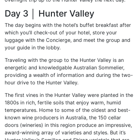
Day 3 │ Hunter Valley
The day begins with the hotel’s buffet breakfast after
which you’ll check-out of your hotel, store your
luggage with the Concierge, and meet the group and
your guide in the lobby.
Traveling with the group to the Hunter Valley is an
energetic and knowledgable Australian Sommelier,
providing a wealth of information and during the two-
hour drive to the Hunter Valley.
The first vines in the Hunter Valley were planted in the
1800s in rich, fertile soils that enjoy warm, humid
temperatures. Home to some of the oldest and best-
known wine producers in Australia, the 150 cellar
doors (wineries) in this region produce an impressive,
award-winning array of varieties and styles. But it’s