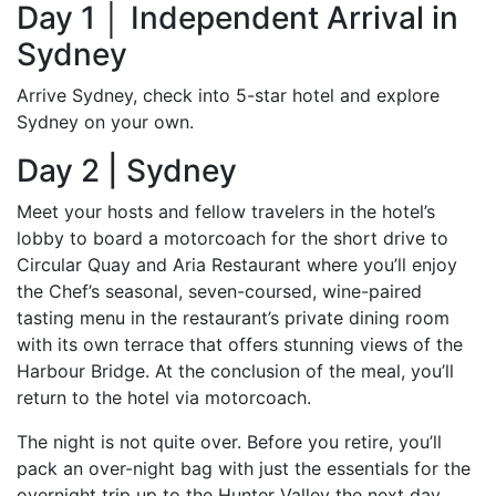
Day 1 │ Independent Arrival in
Sydney
Arrive Sydney, check into 5-star hotel and explore
Sydney on your own.
Day 2 | Sydney
Meet your hosts and fellow travelers in the hotel’s
lobby to board a motorcoach for the short drive to
Circular Quay and Aria Restaurant where you’ll enjoy
the Chef’s seasonal, seven-coursed, wine-paired
tasting menu in the restaurant’s private dining room
with its own terrace that offers stunning views of the
Harbour Bridge. At the conclusion of the meal, you’ll
return to the hotel via motorcoach.
The night is not quite over. Before you retire, you’ll
pack an over-night bag with just the essentials for the
overnight trip up to the Hunter Valley the next day.