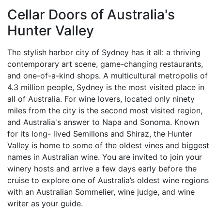
Cellar Doors of Australia's
Hunter Valley
The stylish harbor city of Sydney has it all: a thriving
contemporary art scene, game-changing restaurants,
and one-of-a-kind shops. A multicultural metropolis of
4.3 million people, Sydney is the most visited place in
all of Australia. For wine lovers, located only ninety
miles from the city is the second most visited region,
and Australia's answer to Napa and Sonoma. Known
for its long- lived Semillons and Shiraz, the Hunter
Valley is home to some of the oldest vines and biggest
names in Australian wine. You are invited to join your
winery hosts and arrive a few days early before the
cruise to explore one of Australia’s oldest wine regions
with an Australian Sommelier, wine judge, and wine
writer as your guide.