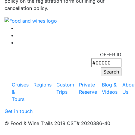
policy on the registration form outlining our
cancellation policy.
OFFER ID
Cruises
Regions
Custom
Private
Blog &
Abou
&
Trips
Reserve
Videos
Us
Tours
Get in touch
© Food & Wine Trails 2019 CST# 2020386-40