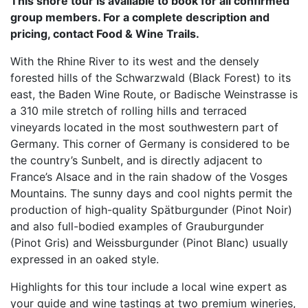
This shore tour is available to book for all confirmed
group members. For a complete description and
pricing, contact Food & Wine Trails.
With the Rhine River to its west and the densely
forested hills of the Schwarzwald (Black Forest) to its
east, the Baden Wine Route, or Badische Weinstrasse is
a 310 mile stretch of rolling hills and terraced
vineyards located in the most southwestern part of
Germany. This corner of Germany is considered to be
the country’s Sunbelt, and is directly adjacent to
France’s Alsace and in the rain shadow of the Vosges
Mountains. The sunny days and cool nights permit the
production of high-quality Spätburgunder (Pinot Noir)
and also full-bodied examples of Grauburgunder
(Pinot Gris) and Weissburgunder (Pinot Blanc) usually
expressed in an oaked style.
Highlights for this tour include a local wine expert as
your guide and wine tastings at two premium wineries,