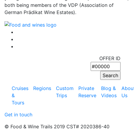
both being members of the VDP (Association of
German Prädikat Wine Estates).
OFFER ID
Cruises
Regions
Custom
Private
Blog &
Abou
&
Trips
Reserve
Videos
Us
Tours
Get in touch
© Food & Wine Trails 2019 CST# 2020386-40