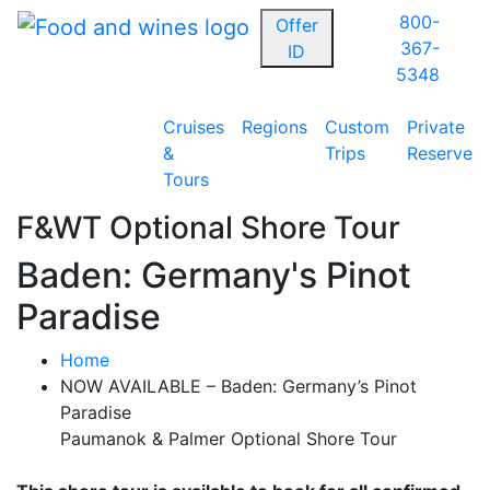
800-
Offer
367-
ID
5348
Cruises
Regions
Custom
Private
&
Trips
Reserve
Tours
F&WT Optional Shore Tour
Baden: Germany's Pinot
Paradise
Home
NOW AVAILABLE – Baden: Germany’s Pinot
Paradise
Paumanok & Palmer Optional Shore Tour