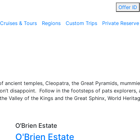
Offer ID
Cruises & Tours
Regions
Custom Trips
Private Reserve
f ancient temples, Cleopatra, the Great Pyramids, mummies
won’t disappoint. Follow in the footsteps of pats explorers
the Valley of the Kings and the Great Sphinx, World Heritag
O'Brien Estate
O'Brien Estate