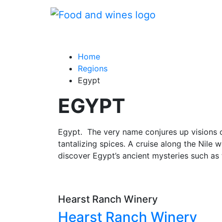
Home
Regions
Egypt
EGYPT
Egypt. The very name conjures up visions o
tantalizing spices. A cruise along the Nile 
discover Egypt’s ancient mysteries such as 
Hearst Ranch Winery
Hearst Ranch Winery