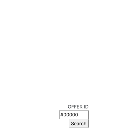
OFFER ID