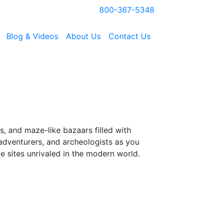
800-367-5348
Blog & Videos
About Us
Contact Us
, and maze-like bazaars filled with
, adventurers, and archeologists as you
e sites unrivaled in the modern world.