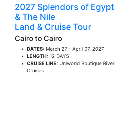
2027 Splendors of Egypt
& The Nile
Land & Cruise Tour
Cairo to Cairo
DATES:
March 27 - April 07, 2027
LENGTH:
12 DAYS
CRUISE LINE:
Uniworld Boutique River
Cruises