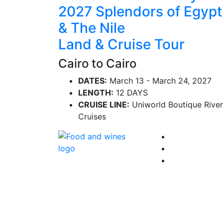
2027 Splendors of Egypt
& The Nile
Land & Cruise Tour
Cairo to Cairo
DATES:
March 13 - March 24, 2027
LENGTH:
12 DAYS
CRUISE LINE:
Uniworld Boutique River
Cruises