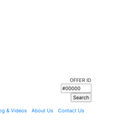
OFFER ID
og & Videos
About Us
Contact Us