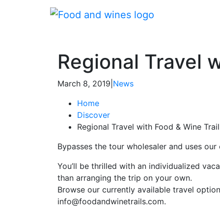
Regional Travel w
March 8, 2019
|
News
Home
Discover
Regional Travel with Food & Wine Trail
Bypasses the tour wholesaler and uses our
You’ll be thrilled with an individualized va
than arranging the trip on your own.
Browse our currently available travel optio
info@foodandwinetrails.com.