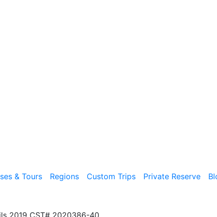
ises & Tours
Regions
Custom Trips
Private Reserve
Bl
ils 2019 CST# 2020386-40