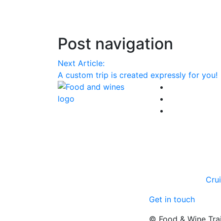
Post navigation
Next Article:
A custom trip is created expressly for you!
Cru
Get in touch
© Food & Wine Tra