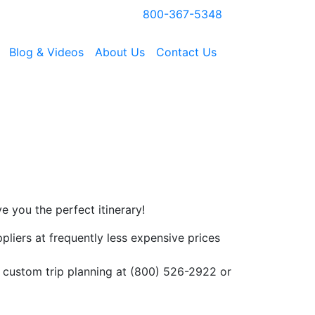
800-367-5348
Blog & Videos
About Us
Contact Us
ve you the perfect
itinerary!
ppliers at frequently less expensive prices
or custom trip planning at (800) 526-2922 or