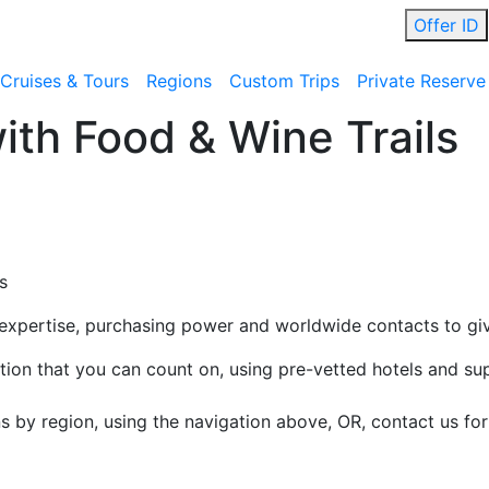
Offer ID
Cruises & Tours
Regions
Custom Trips
Private Reserve
ith Food & Wine Trails
s
 expertise, purchasing power and worldwide contacts to gi
cation that you can count on, using pre-vetted hotels and su
ns by region, using the navigation above, OR, contact us f