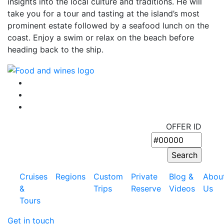
insights into the local culture and traditions. He will
take you for a tour and tasting at the island’s most
prominent estate followed by a seafood lunch on the
coast. Enjoy a swim or relax on the beach before
heading back to the ship.
OFFER ID
Cruises
Regions
Custom
Private
Blog &
Abou
&
Trips
Reserve
Videos
Us
Tours
Get in touch