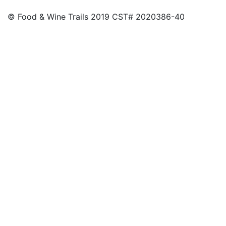
© Food & Wine Trails 2019 CST# 2020386-40