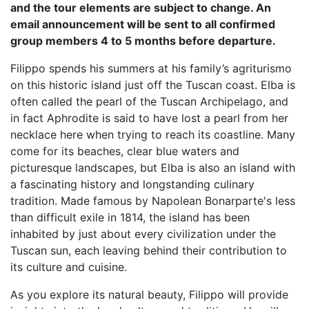
and the tour elements are subject to change. An
email announcement will be sent to all confirmed
group members 4 to 5 months before departure.
Filippo spends his summers at his family’s agriturismo
on this historic island just off the Tuscan coast. Elba is
often called the pearl of the Tuscan Archipelago, and
in fact Aphrodite is said to have lost a pearl from her
necklace here when trying to reach its coastline. Many
come for its beaches, clear blue waters and
picturesque landscapes, but Elba is also an island with
a fascinating history and longstanding culinary
tradition. Made famous by Napolean Bonarparte's less
than difficult exile in 1814, the island has been
inhabited by just about every civilization under the
Tuscan sun, each leaving behind their contribution to
its culture and cuisine.
As you explore its natural beauty, Filippo will provide