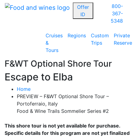
800-
Offer
367-
ID
5348
Cruises
Regions
Custom
Private
&
Trips
Reserve
Tours
F&WT Optional Shore Tour
Escape to Elba
Home
PREVIEW – F&WT Optional Shore Tour –
Portoferraio, Italy
Food & Wine Trails Sommelier Series #2
This shore tour is not yet available for purchase.
Specific details for this program are not yet finalized