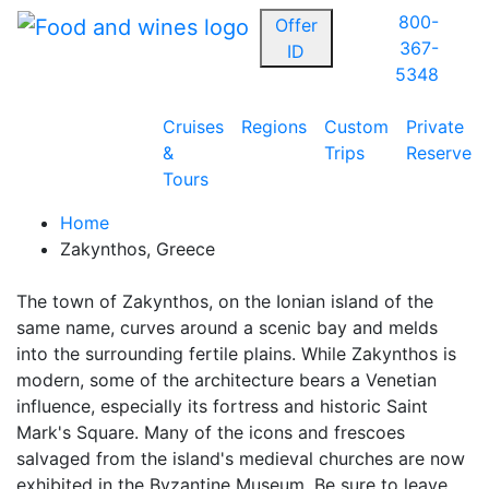
800-
Offer
367-
ID
5348
Cruises
Regions
Custom
Private
&
Trips
Reserve
Tours
Home
Zakynthos, Greece
The town of Zakynthos, on the Ionian island of the
same name, curves around a scenic bay and melds
into the surrounding fertile plains. While Zakynthos is
modern, some of the architecture bears a Venetian
influence, especially its fortress and historic Saint
Mark's Square. Many of the icons and frescoes
salvaged from the island's medieval churches are now
exhibited in the Byzantine Museum. Be sure to leave