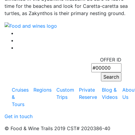
time for the beaches and look for Caretta-caretta sea
turtles, as Zakynthos is their primary nesting ground.
OFFER ID
Cruises
Regions
Custom
Private
Blog &
Abou
&
Trips
Reserve
Videos
Us
Tours
Get in touch
© Food & Wine Trails 2019 CST# 2020386-40