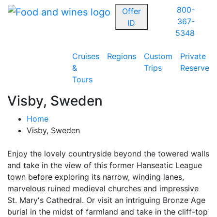
800-
Offer
367-
ID
5348
Cruises
Regions
Custom
Private
&
Trips
Reserve
Tours
Visby, Sweden
Home
Visby, Sweden
Enjoy the lovely countryside beyond the towered walls
and take in the view of this former Hanseatic League
town before exploring its narrow, winding lanes,
marvelous ruined medieval churches and impressive
St. Mary's Cathedral. Or visit an intriguing Bronze Age
burial in the midst of farmland and take in the cliff-top