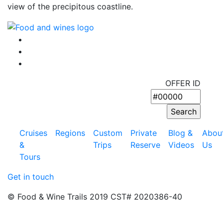
view of the precipitous coastline.
OFFER ID
Cruises
Regions
Custom
Private
Blog &
Abou
&
Trips
Reserve
Videos
Us
Tours
Get in touch
© Food & Wine Trails 2019 CST# 2020386-40