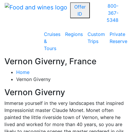
800-
Offer
367-
ID
5348
Cruises
Regions
Custom
Private
&
Trips
Reserve
Tours
Vernon Giverny, France
Home
Vernon Giverny
Vernon Giverny
Immerse yourself in the very landscapes that inspired
Impressionist master Claude Monet. Monet often
painted the little riverside town of Vernon, where he
lived and worked for more than 40 years, so you are
likely to recognize scenes the master rendered in oils.