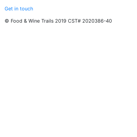
Get in touch
© Food & Wine Trails 2019 CST# 2020386-40