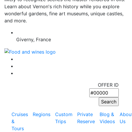
Learn about Vernon's rich history while you explore
wonderful gardens, fine art museums, unique castles,
and more.
Giverny, France
OFFER ID
Cruises
Regions
Custom
Private
Blog &
Abou
&
Trips
Reserve
Videos
Us
Tours