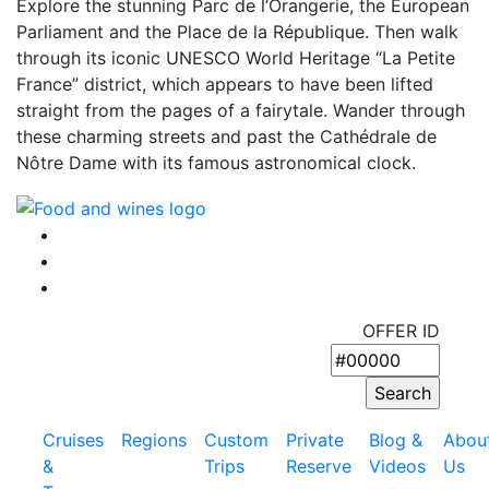
Explore the stunning Parc de l’Orangerie, the European
Parliament and the Place de la République. Then walk
through its iconic UNESCO World Heritage “La Petite
France” district, which appears to have been lifted
straight from the pages of a fairytale. Wander through
these charming streets and past the Cathédrale de
Nôtre Dame with its famous astronomical clock.
OFFER ID
Cruises
Regions
Custom
Private
Blog &
Abou
&
Trips
Reserve
Videos
Us