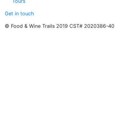
Tours
Get in touch
© Food & Wine Trails 2019 CST# 2020386-40