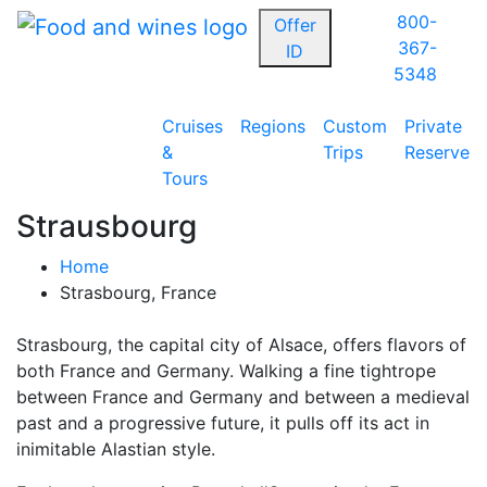
800-
Offer
367-
ID
5348
Cruises
Regions
Custom
Private
&
Trips
Reserve
Tours
Strausbourg
Home
Strasbourg, France
Strasbourg, the capital city of Alsace, offers flavors of
both France and Germany. Walking a fine tightrope
between France and Germany and between a medieval
past and a progressive future, it pulls off its act in
inimitable Alastian style.