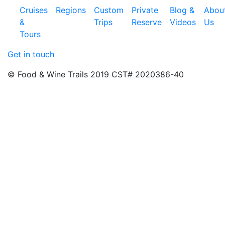
Cruises
Regions
Custom
Private
Blog &
Abou
&
Trips
Reserve
Videos
Us
Tours
Get in touch
© Food & Wine Trails 2019 CST# 2020386-40