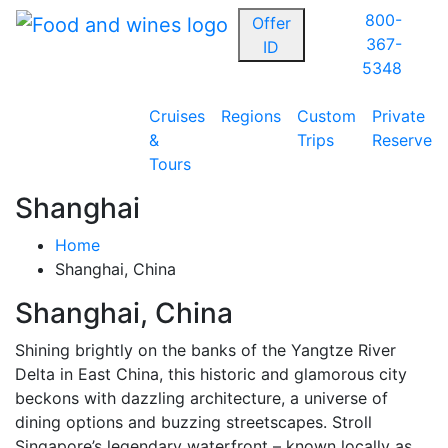
800-
Offer
367-
ID
5348
Cruises
Regions
Custom
Private
&
Trips
Reserve
Tours
Shanghai
Home
Shanghai, China
Shanghai, China
Shining brightly on the banks of the Yangtze River
Delta in East China, this historic and glamorous city
beckons with dazzling architecture, a universe of
dining options and buzzing streetscapes. Stroll
Singapore’s legendary waterfront – known locally as