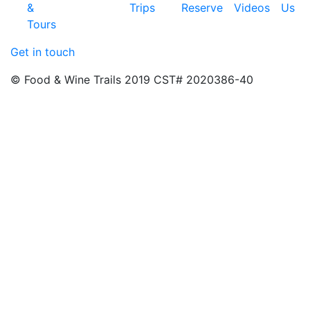
&
Trips
Reserve
Videos
Us
Tours
Get in touch
© Food & Wine Trails 2019 CST# 2020386-40