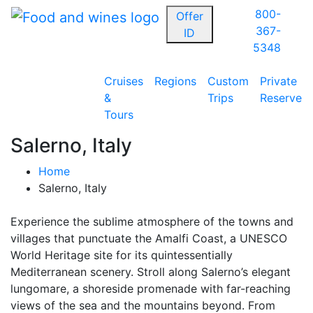
800-
Offer
367-
ID
5348
Cruises
Regions
Custom
Private
&
Trips
Reserve
Tours
Salerno, Italy
Home
Salerno, Italy
Experience the sublime atmosphere of the towns and
villages that punctuate the Amalfi Coast, a UNESCO
World Heritage site for its quintessentially
Mediterranean scenery. Stroll along Salerno’s elegant
lungomare, a shoreside promenade with far-reaching
views of the sea and the mountains beyond. From