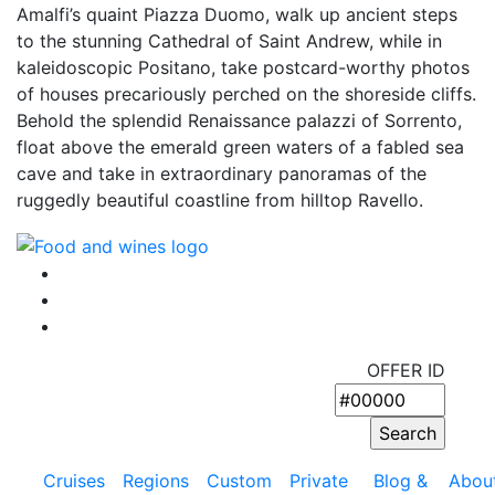
Amalfi’s quaint Piazza Duomo, walk up ancient steps
to the stunning Cathedral of Saint Andrew, while in
kaleidoscopic Positano, take postcard-worthy photos
of houses precariously perched on the shoreside cliffs.
Behold the splendid Renaissance palazzi of Sorrento,
float above the emerald green waters of a fabled sea
cave and take in extraordinary panoramas of the
ruggedly beautiful coastline from hilltop Ravello.
OFFER ID
Cruises
Regions
Custom
Private
Blog &
Abou