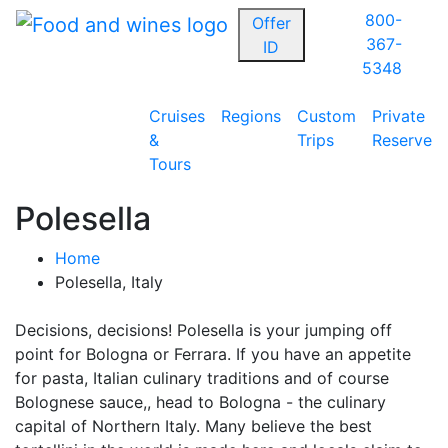
800-
Offer
367-
ID
5348
Cruises
Regions
Custom
Private
&
Trips
Reserve
Tours
Polesella
Home
Polesella, Italy
Decisions, decisions! Polesella is your jumping off
point for Bologna or Ferrara. If you have an appetite
for pasta, Italian culinary traditions and of course
Bolognese sauce,, head to Bologna - the culinary
capital of Northern Italy. Many believe the best