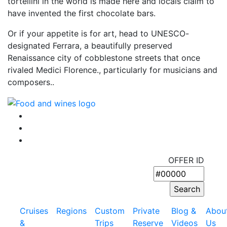
tortellini in the world is made here and locals claim to
have invented the first chocolate bars.
Or if your appetite is for art, head to UNESCO-
designated Ferrara, a beautifully preserved
Renaissance city of cobblestone streets that once
rivaled Medici Florence., particularly for musicians and
composers..
OFFER ID
Cruises
Regions
Custom
Private
Blog &
Abou
&
Trips
Reserve
Videos
Us