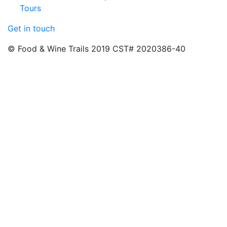
Tours
Get in touch
© Food & Wine Trails 2019 CST# 2020386-40