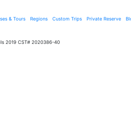
ises & Tours
Regions
Custom Trips
Private Reserve
Bl
ils 2019 CST# 2020386-40