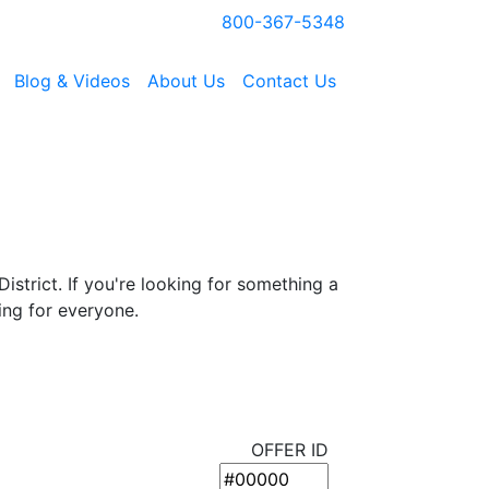
800-367-5348
Blog & Videos
About Us
Contact Us
istrict. If you're looking for something a
ing for everyone.
OFFER ID