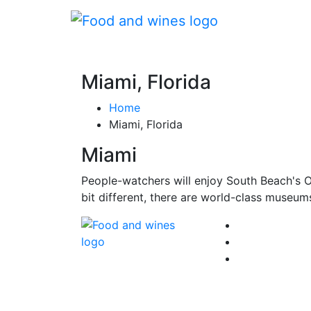
Miami, Florida
Home
Miami, Florida
Miami
People-watchers will enjoy South Beach's Oce
bit different, there are world-class museum