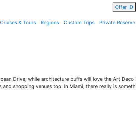
Offer ID
Cruises & Tours
Regions
Custom Trips
Private Reserve
an Drive, while architecture buffs will love the Art Deco D
s and shopping venues too. In Miami, there really is someth