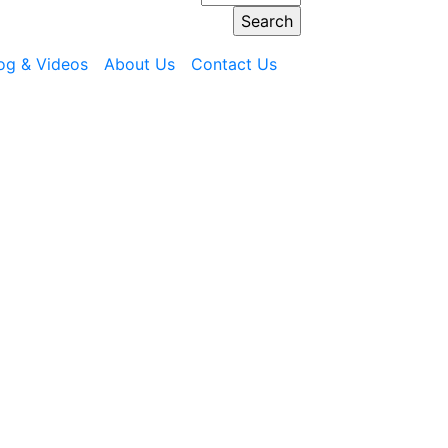
og & Videos
About Us
Contact Us