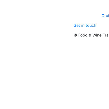
Cru
Get in touch
© Food & Wine Tra