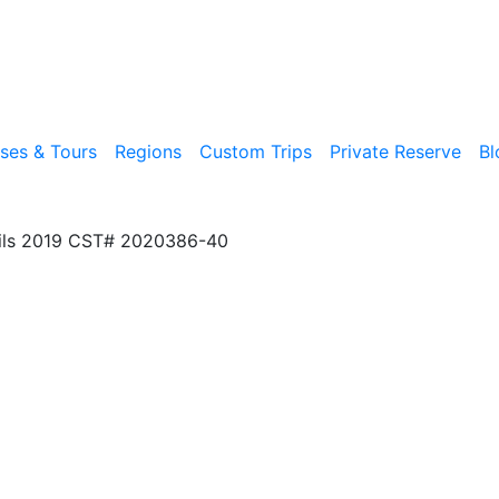
ises & Tours
Regions
Custom Trips
Private Reserve
Bl
ils 2019 CST# 2020386-40