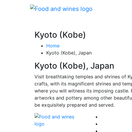
Kyoto (Kobe)
Home
Kyoto (Kobe), Japan
Kyoto (Kobe), Japan
Visit breathtaking temples and shrines of Kyo
crafts, with its magnificent shrines and te
where you will witness its imposing castle
artworks and pottery among other beautiful 
be exquisitely prepared and served.