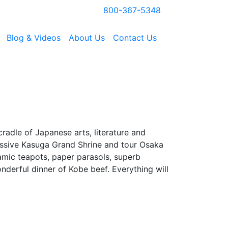
800-367-5348
Blog & Videos
About Us
Contact Us
cradle of Japanese arts, literature and
pressive Kasuga Grand Shrine and tour Osaka
amic teapots, paper parasols, superb
nderful dinner of Kobe beef. Everything will