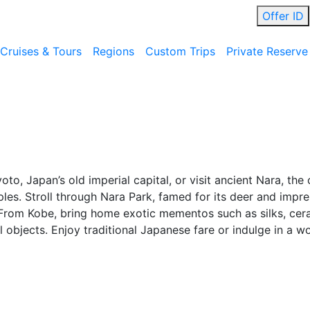
Offer ID
Cruises & Tours
Regions
Custom Trips
Private Reserve
to, Japan’s old imperial capital, or visit ancient Nara, the 
mples. Stroll through Nara Park, famed for its deer and im
. From Kobe, bring home exotic mementos such as silks, cer
objects. Enjoy traditional Japanese fare or indulge in a wo