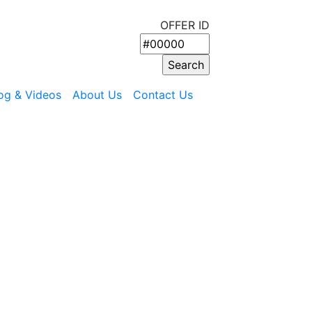
OFFER ID
og & Videos
About Us
Contact Us