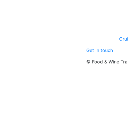
Cru
Get in touch
© Food & Wine Tra