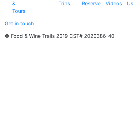
&
Trips
Reserve
Videos
Us
Tours
Get in touch
© Food & Wine Trails 2019 CST# 2020386-40