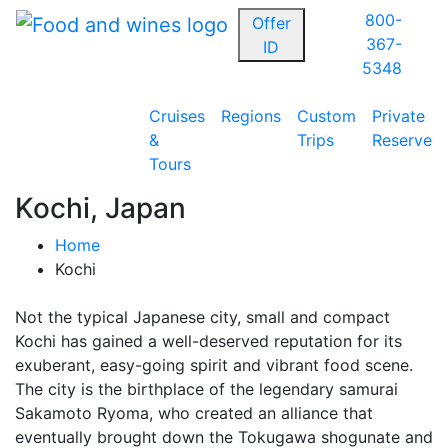
800-
Offer
367-
ID
5348
Cruises
Regions
Custom
Private
&
Trips
Reserve
Tours
Kochi, Japan
Home
Kochi
Not the typical Japanese city, small and compact
Kochi has gained a well-deserved reputation for its
exuberant, easy-going spirit and vibrant food scene.
The city is the birthplace of the legendary samurai
Sakamoto Ryoma, who created an alliance that
eventually brought down the Tokugawa shogunate and