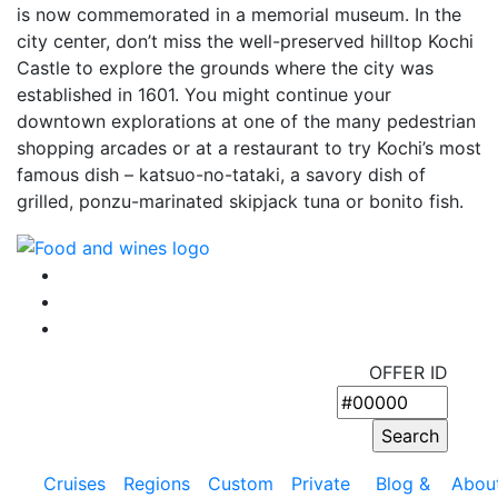
is now commemorated in a memorial museum. In the
city center, don’t miss the well-preserved hilltop Kochi
Castle to explore the grounds where the city was
established in 1601. You might continue your
downtown explorations at one of the many pedestrian
shopping arcades or at a restaurant to try Kochi’s most
famous dish – katsuo-no-tataki, a savory dish of
grilled, ponzu-marinated skipjack tuna or bonito fish.
OFFER ID
Cruises
Regions
Custom
Private
Blog &
Abou