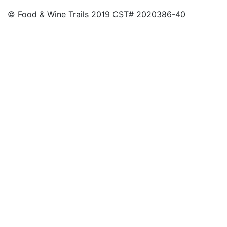
© Food & Wine Trails 2019 CST# 2020386-40