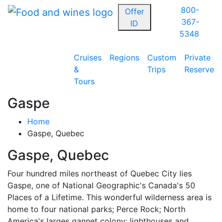
800-
Offer
367-
ID
5348
Cruises
Regions
Custom
Private
&
Trips
Reserve
Tours
Gaspe
Home
Gaspe, Quebec
Gaspe, Quebec
Four hundred miles northeast of Quebec City lies
Gaspe, one of National Geographic's Canada's 50
Places of a Lifetime. This wonderful wilderness area is
home to four national parks; Perce Rock; North
America's larges gannet colony; lighthouses and