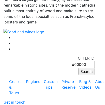
remarkable historic sites. Visit the modern cathedral
built almost entirely of wood and make sure to try
some of the local specialties such as French-styled
lobsters and game.
OFFER ID
Cruises
Regions
Custom
Private
Blog &
Abou
&
Trips
Reserve
Videos
Us
Tours
Get in touch