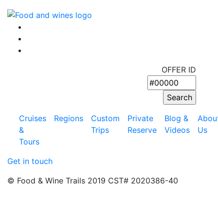
OFFER ID
Cruises
Regions
Custom
Private
Blog &
Abou
&
Trips
Reserve
Videos
Us
Tours
Get in touch
© Food & Wine Trails 2019 CST# 2020386-40