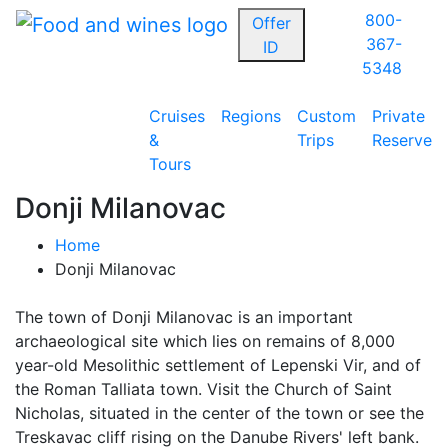
800-
Offer
367-
ID
5348
Cruises
Regions
Custom
Private
&
Trips
Reserve
Tours
Donji Milanovac
Home
Donji Milanovac
The town of Donji Milanovac is an important
archaeological site which lies on remains of 8,000
year-old Mesolithic settlement of Lepenski Vir, and of
the Roman Talliata town. Visit the Church of Saint
Nicholas, situated in the center of the town or see the
Treskavac cliff rising on the Danube Rivers' left bank.