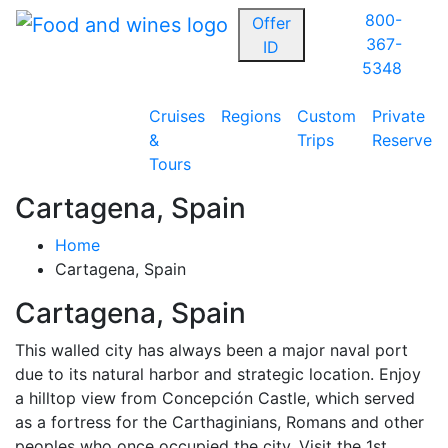
800-
Offer
367-
ID
5348
Cruises
Regions
Custom
Private
&
Trips
Reserve
Tours
Cartagena, Spain
Home
Cartagena, Spain
Cartagena, Spain
This walled city has always been a major naval port
due to its natural harbor and strategic location. Enjoy
a hilltop view from Concepción Castle, which served
as a fortress for the Carthaginians, Romans and other
peoples who once occupied the city. Visit the 1st