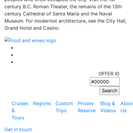
century B.C. Roman Theater, the remains of the 13th
century Cathedral of Santa Maria and the Naval
Museum. For modernist architecture, see the City Hall,
Grand Hotel and Casino.
OFFER ID
Cruises
Regions
Custom
Private
Blog &
Abou
&
Trips
Reserve
Videos
Us
Tours
Get in touch