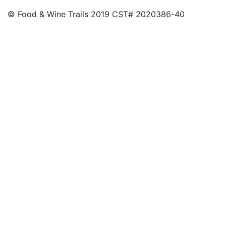
© Food & Wine Trails 2019 CST# 2020386-40