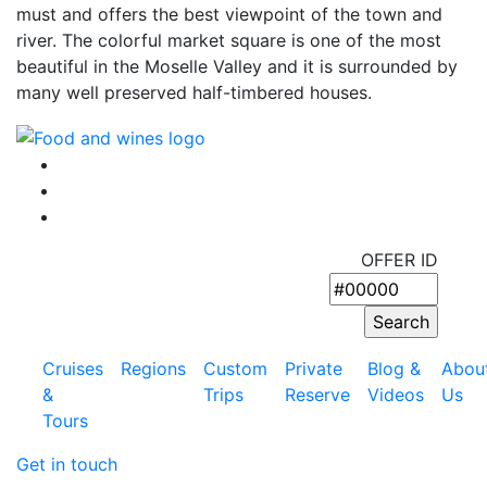
must and offers the best viewpoint of the town and
river. The colorful market square is one of the most
beautiful in the Moselle Valley and it is surrounded by
many well preserved half-timbered houses.
OFFER ID
Cruises
Regions
Custom
Private
Blog &
Abou
&
Trips
Reserve
Videos
Us
Tours
Get in touch