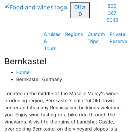
800-
Offer
367-
ID
5348
Cruises
Regions
Custom
Private
&
Trips
Reserve
Tours
Bernkastel
Home
Bernkastel, Germany
Located in the middle of the Moselle Valley's wine-
producing region, Bernkastel's colorful Old Town
center and its many Renaissance buildings welcome
you. Enjoy wine tasting or a bike ride through the
vineyards. A visit to the ruins of Landshut Castle,
overlooking Bernkastel on the vineyard slopes is a