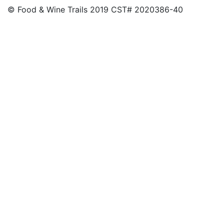
© Food & Wine Trails 2019 CST# 2020386-40