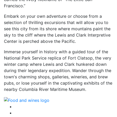
Francisco.”
Embark on your own adventure or choose from a
selection of thrilling excursions that will allow you to
see this city from its shore where mountains paint the
sky to the cliff where the Lewis and Clark Interpretive
Center is perched above the Pacific.
Immerse yourself in history with a guided tour of the
National Park Service replica of Fort Clatsop, the very
winter camp where Lewis and Clark hunkered down
during their legendary expedition. Wander through the
town's charming shops, galleries, wineries, and brew
pubs, or lose yourself in the captivating exhibits of the
nearby Columbia River Maritime Museum.