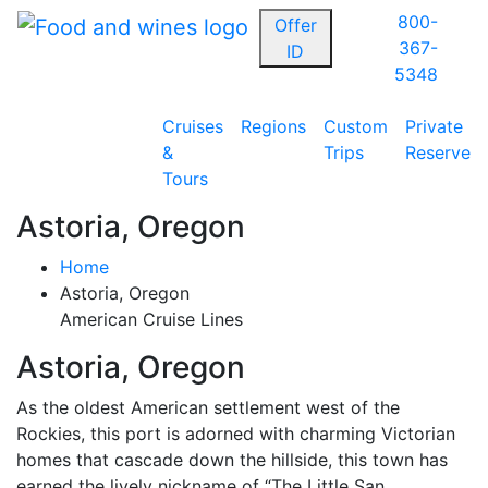
800-
Offer
367-
ID
5348
Cruises
Regions
Custom
Private
&
Trips
Reserve
Tours
Astoria, Oregon
Home
Astoria, Oregon
American Cruise Lines
Astoria, Oregon
As the oldest American settlement west of the
Rockies, this port is adorned with charming Victorian
homes that cascade down the hillside, this town has
earned the lively nickname of “The Little San