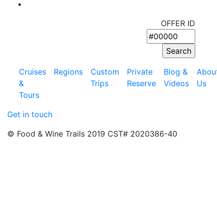
OFFER ID
Cruises
Regions
Custom
Private
Blog &
Abou
&
Trips
Reserve
Videos
Us
Tours
Get in touch
© Food & Wine Trails 2019 CST# 2020386-40