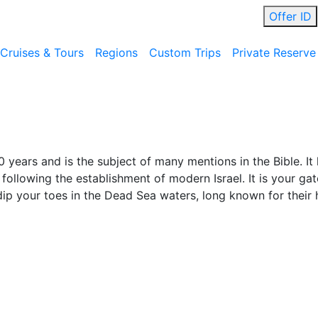
Offer ID
Cruises & Tours
Regions
Custom Trips
Private Reserve
 years and is the subject of many mentions in the Bible. It
 following the establishment of modern Israel. It is your g
p your toes in the Dead Sea waters, long known for their h