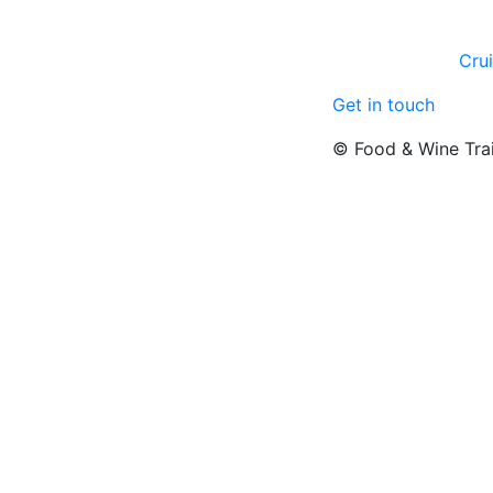
Cru
Get in touch
© Food & Wine Tra