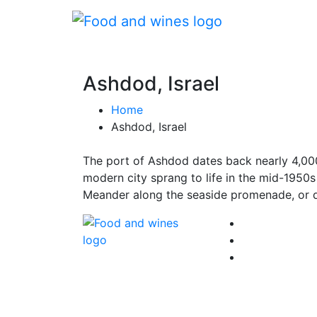
Ashdod, Israel
Home
Ashdod, Israel
The port of Ashdod dates back nearly 4,000
modern city sprang to life in the mid-1950s
Meander along the seaside promenade, or di