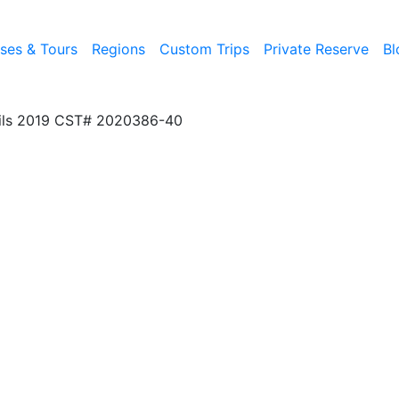
ises & Tours
Regions
Custom Trips
Private Reserve
Bl
ils 2019 CST# 2020386-40