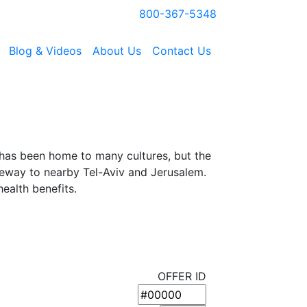
800-367-5348
Blog & Videos
About Us
Contact Us
 has been home to many cultures, but the
ateway to nearby Tel-Aviv and Jerusalem.
ealth benefits.
OFFER ID