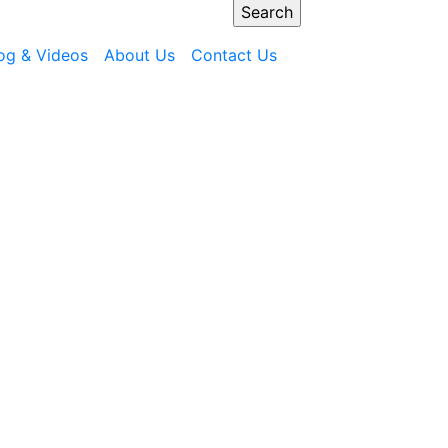
og & Videos
About Us
Contact Us