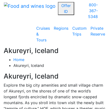
800-
Offer
367-
ID
5348
Cruises
Regions
Custom
Private
&
Trips
Reserve
Tours
Akureyri, Iceland
Home
Akureyri, Iceland
Akureyri, Iceland
Explore the big city amenities and small village charm
of Akureyri, on the shores of one of the world’s
longest fjords encircled by dramatic snow-capped
mountains. As you stroll into town visit the newly built
“temple of culture,” HOF, which houses a theater, music