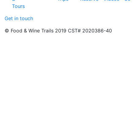
Tours
Get in touch
© Food & Wine Trails 2019 CST# 2020386-40