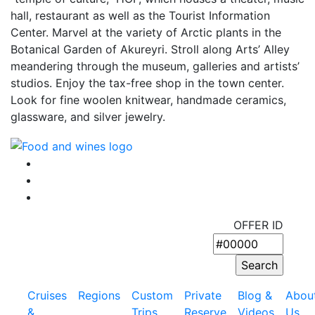
hall, restaurant as well as the Tourist Information
Center. Marvel at the variety of Arctic plants in the
Botanical Garden of Akureyri. Stroll along Arts’ Alley
meandering through the museum, galleries and artists’
studios. Enjoy the tax-free shop in the town center.
Look for fine woolen knitwear, handmade ceramics,
glassware, and silver jewelry.
OFFER ID
Cruises
Regions
Custom
Private
Blog &
Abou
&
Trips
Reserve
Videos
Us