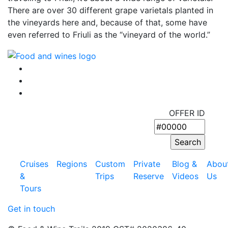
There are over 30 different grape varietals planted in
the vineyards here and, because of that, some have
even referred to Friuli as the “vineyard of the world.”
OFFER ID
Cruises
Regions
Custom
Private
Blog &
Abou
&
Trips
Reserve
Videos
Us
Tours
Get in touch