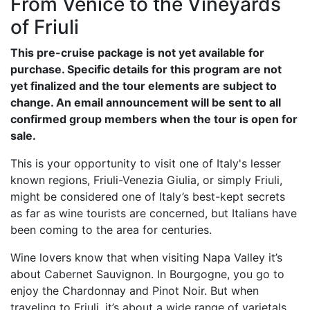
From Venice to the Vineyards
of Friuli
This pre-cruise package is not yet available for
purchase. Specific details for this program are not
yet finalized and the tour elements are subject to
change. An email announcement will be sent to all
confirmed group members when the tour is open for
sale.
This is your opportunity to visit one of Italy's lesser
known regions, Friuli-Venezia Giulia, or simply Friuli,
might be considered one of Italy’s best-kept secrets
as far as wine tourists are concerned, but Italians have
been coming to the area for centuries.
Wine lovers know that when visiting Napa Valley it’s
about Cabernet Sauvignon. In Bourgogne, you go to
enjoy the Chardonnay and Pinot Noir. But when
traveling to Friuli, it’s about a wide range of varietals.