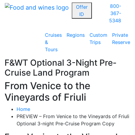
800-
Offer
367-
ID
5348
Cruises
Regions
Custom
Private
&
Trips
Reserve
Tours
F&WT Optional 3-Night Pre-
Cruise Land Program
From Venice to the
Vineyards of Friuli
Home
PREVIEW – From Venice to the Vineyards of Friuli
Optional 3-night Pre-Cruise Program Copy