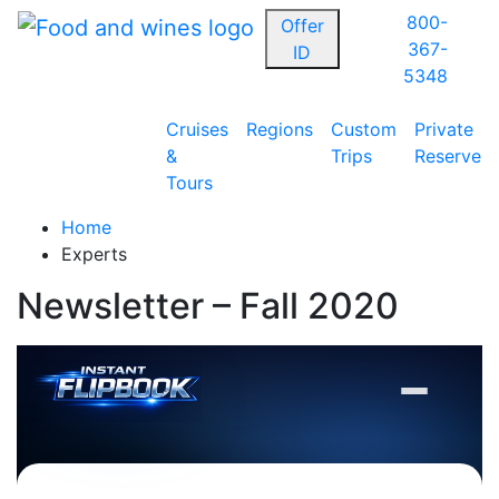
800-
Offer
367-
ID
5348
Cruises
Regions
Custom
Private
&
Trips
Reserve
Tours
Home
Experts
Newsletter – Fall 2020