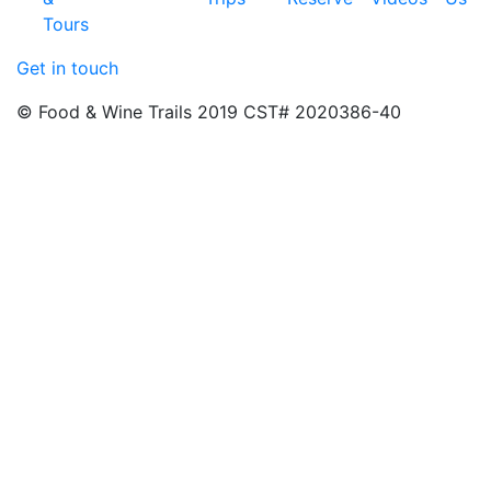
Tours
Get in touch
© Food & Wine Trails 2019 CST# 2020386-40