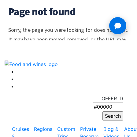
OFFER ID
Cruises
Regions
Custom
Private
Blog &
Abou
&
Trips
Reserve
Videos
Us