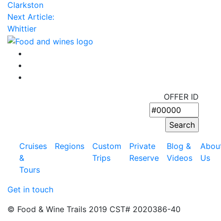
Clarkston
Next Article:
Whittier
OFFER ID
Cruises
Regions
Custom
Private
Blog &
Abou
&
Trips
Reserve
Videos
Us
Tours
Get in touch
© Food & Wine Trails 2019 CST# 2020386-40