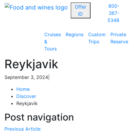
800-
Offer
367-
ID
5348
Cruises
Regions
Custom
Private
&
Trips
Reserve
Tours
Reykjavik
September 3, 2024
|
Home
Discover
Reykjavik
Post navigation
Previous Article: