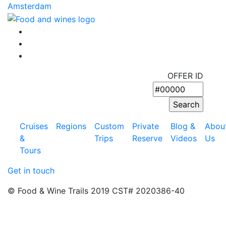
Article:
Amsterdam
OFFER ID
Cruises
Regions
Custom
Private
Blog &
Abou
&
Trips
Reserve
Videos
Us
Tours
Get in touch
© Food & Wine Trails 2019 CST# 2020386-40