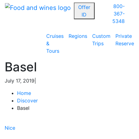
800-
Offer
367-
ID
5348
Cruises
Regions
Custom
Private
&
Trips
Reserve
Tours
Basel
July 17, 2019
|
Home
Discover
Basel
Post
Previous
Article:
Nice
navigation
Next