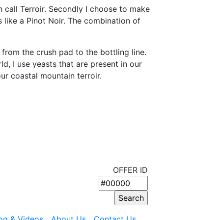
 call Terroir. Secondly I choose to make
s like a Pinot Noir. The combination of
rom the crush pad to the bottling line.
, I use yeasts that are present in our
our coastal mountain terroir.
OFFER ID
og & Videos
About Us
Contact Us