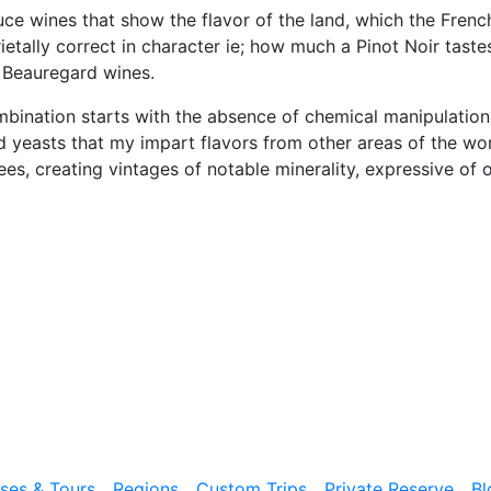
ce wines that show the flavor of the land, which the French
ietally correct in character ie; how much a Pinot Noir taste
 Beauregard wines.
ination starts with the absence of chemical manipulation f
yeasts that my impart flavors from other areas of the world
lees, creating vintages of notable minerality, expressive of 
ises & Tours
Regions
Custom Trips
Private Reserve
Bl