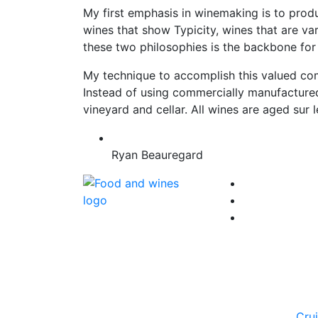
My first emphasis in winemaking is to produ
wines that show Typicity, wines that are var
these two philosophies is the backbone for
My technique to accomplish this valued comb
Instead of using commercially manufactured 
vineyard and cellar. All wines are aged sur 
Ryan Beauregard
Cru