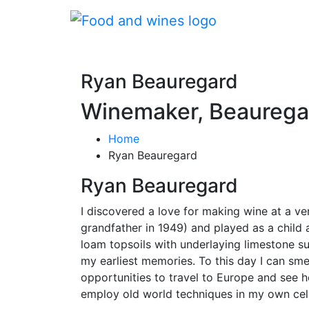
Ryan Beauregard
Winemaker, Beaurega
Home
Ryan Beauregard
Ryan Beauregard
I discovered a love for making wine at a v
grandfather in 1949) and played as a child 
loam topsoils with underlaying limestone s
my earliest memories. To this day I can smel
opportunities to travel to Europe and see 
employ old world techniques in my own cell