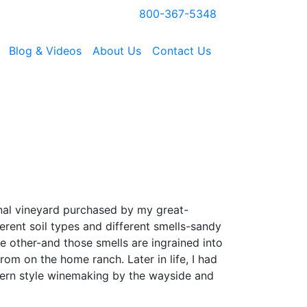
800-367-5348
Blog & Videos
About Us
Contact Us
inal vineyard purchased by my great-
erent soil types and different smells-sandy
 other-and those smells are ingrained into
rom on the home ranch. Later in life, I had
dern style winemaking by the wayside and