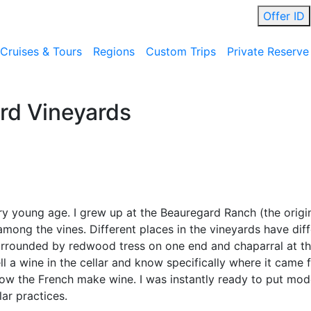
Offer ID
Cruises & Tours
Regions
Custom Trips
Private Reserve
rd Vineyards
ery young age. I grew up at the Beauregard Ranch (the orig
among the vines. Different places in the vineyards have diff
urrounded by redwood tress on one end and chaparral at the
l a wine in the cellar and know specifically where it came f
how the French make wine. I was instantly ready to put mo
ar practices.