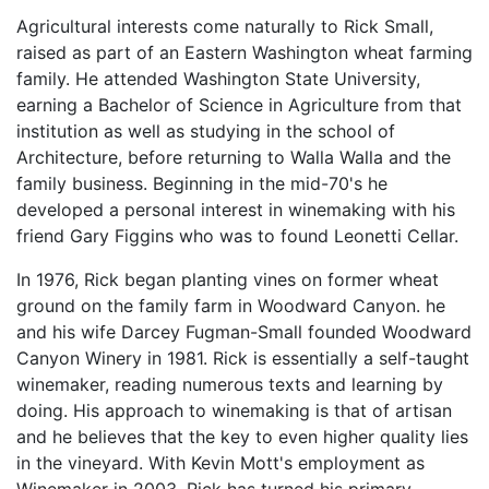
Agricultural interests come naturally to Rick Small,
raised as part of an Eastern Washington wheat farming
family. He attended Washington State University,
earning a Bachelor of Science in Agriculture from that
institution as well as studying in the school of
Architecture, before returning to Walla Walla and the
family business. Beginning in the mid-70's he
developed a personal interest in winemaking with his
friend Gary Figgins who was to found Leonetti Cellar.
In 1976, Rick began planting vines on former wheat
ground on the family farm in Woodward Canyon. he
and his wife Darcey Fugman-Small founded Woodward
Canyon Winery in 1981. Rick is essentially a self-taught
winemaker, reading numerous texts and learning by
doing. His approach to winemaking is that of artisan
and he believes that the key to even higher quality lies
in the vineyard. With Kevin Mott's employment as