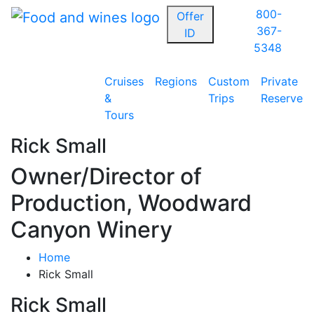
800-
Offer
367-
ID
5348
Cruises
Regions
Custom
Private
&
Trips
Reserve
Tours
Rick Small
Owner/Director of
Production, Woodward
Canyon Winery
Home
Rick Small
Rick Small