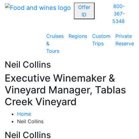
800-
Offer
367-
ID
5348
Cruises
Regions
Custom
Private
&
Trips
Reserve
Tours
Neil Collins
Executive Winemaker &
Vineyard Manager, Tablas
Creek Vineyard
Home
Neil Collins
Neil Collins