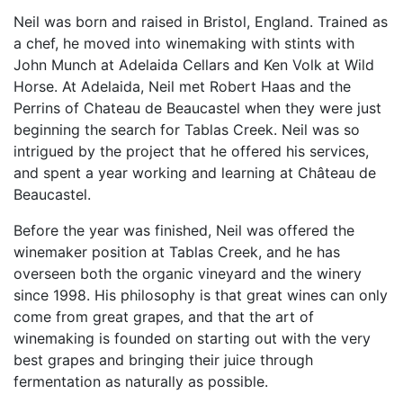
Neil was born and raised in Bristol, England. Trained as
a chef, he moved into winemaking with stints with
John Munch at Adelaida Cellars and Ken Volk at Wild
Horse. At Adelaida, Neil met Robert Haas and the
Perrins of Chateau de Beaucastel when they were just
beginning the search for Tablas Creek. Neil was so
intrigued by the project that he offered his services,
and spent a year working and learning at Château de
Beaucastel.
Before the year was finished, Neil was offered the
winemaker position at Tablas Creek, and he has
overseen both the organic vineyard and the winery
since 1998. His philosophy is that great wines can only
come from great grapes, and that the art of
winemaking is founded on starting out with the very
best grapes and bringing their juice through
fermentation as naturally as possible.