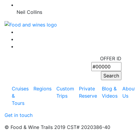
Neil Collins
OFFER ID
Cruises
Regions
Custom
Private
Blog &
Abou
&
Trips
Reserve
Videos
Us
Tours
Get in touch
© Food & Wine Trails 2019 CST# 2020386-40