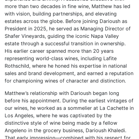
more than two decades in fine wine, Matthew has led
with vision, building partnerships, and elevating
estates across the globe. Before joining Darioush as
President in 2025, he served as Managing Director of
Shafer Vineyards, guiding the iconic Napa Valley
estate through a successful transition in ownership.
His earlier career spanned more than 20 years
representing world-class wines, including Lafite
Rothschild, where he honed his expertise in national
sales and brand development, and earned a reputation
for championing wines of character and distinction.
Matthew’s relationship with Darioush began long
before his appointment. During the earliest vintages of
our wines, he worked as a sommelier at La Cachette in
Los Angeles, where he was captivated by the
distinctive style of wine being made by a fellow
Angeleno in the grocery business, Darioush Khaledi.
That early impression—combined with his respect for