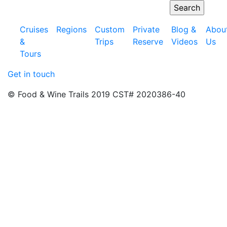
Cruises
Regions
Custom
Private
Blog &
Abou
&
Trips
Reserve
Videos
Us
Tours
Get in touch
© Food & Wine Trails 2019 CST# 2020386-40