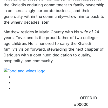
the Khaledis enduring commitment to family ownership
in an increasingly corporate business, and their
generosity within the community—drew him to back to
the winery decades later.
Matthew resides in Marin County with his wife of 24
years, Tove, and is the proud father of two college-
age children. He is honored to carry the Khaledi
family’s vision forward, stewarding the next chapter of
Darioush with a continued dedication to quality,
hospitality, and community.
OFFER ID