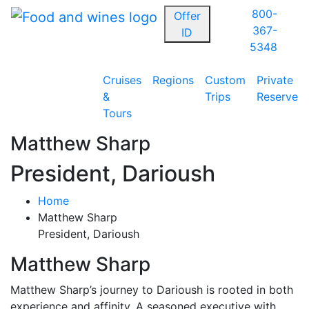
800-
Offer
367-
ID
5348
Cruises
Regions
Custom
Private
&
Trips
Reserve
Tours
Matthew Sharp
President, Darioush
Home
Matthew Sharp
President, Darioush
Matthew Sharp
Matthew Sharp’s journey to Darioush is rooted in both
experience and affinity. A seasoned executive with