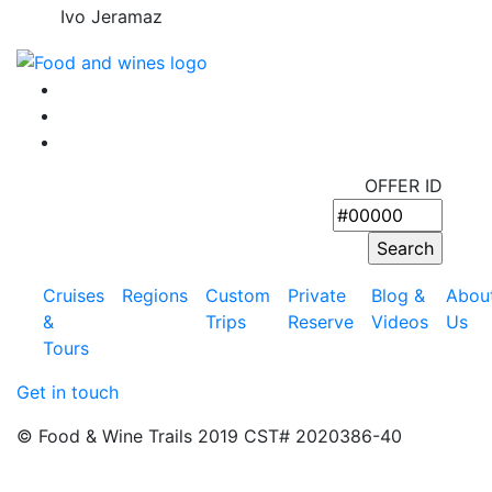
Ivo Jeramaz
OFFER ID
Cruises
Regions
Custom
Private
Blog &
Abou
&
Trips
Reserve
Videos
Us
Tours
Get in touch
© Food & Wine Trails 2019 CST# 2020386-40