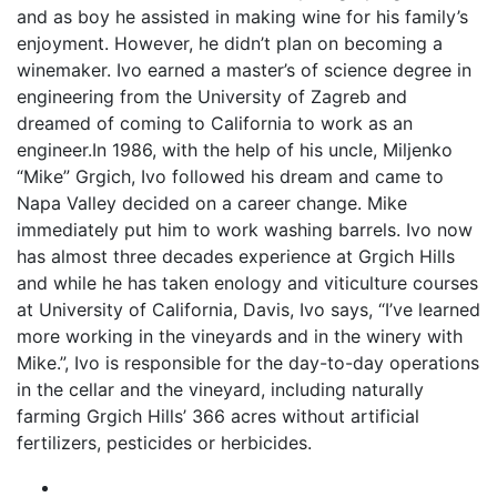
and as boy he assisted in making wine for his family’s
enjoyment. However, he didn’t plan on becoming a
winemaker. Ivo earned a master’s of science degree in
engineering from the University of Zagreb and
dreamed of coming to California to work as an
engineer.In 1986, with the help of his uncle, Miljenko
“Mike” Grgich, Ivo followed his dream and came to
Napa Valley decided on a career change. Mike
immediately put him to work washing barrels. Ivo now
has almost three decades experience at Grgich Hills
and while he has taken enology and viticulture courses
at University of California, Davis, Ivo says, “I’ve learned
more working in the vineyards and in the winery with
Mike.”, Ivo is responsible for the day-to-day operations
in the cellar and the vineyard, including naturally
farming Grgich Hills’ 366 acres without artificial
fertilizers, pesticides or herbicides.