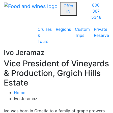
800-
Offer
367-
ID
5348
Cruises
Regions
Custom
Private
&
Trips
Reserve
Tours
Ivo Jeramaz
Vice President of Vineyards
& Production, Grgich Hills
Estate
Home
Ivo Jeramaz
Ivo was born in Croatia to a family of grape growers