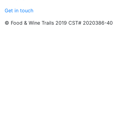
Get in touch
© Food & Wine Trails 2019 CST# 2020386-40