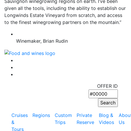
Sauvignon winegrowing regions on earth. I’ve been
given all the tools, including the ability to establish our
Longwinds Estate Vineyard from scratch, and access
to the finest winegrowing partners on the mountain.”
Winemaker, Brian Rudin
OFFER ID
Cruises
Regions
Custom
Private
Blog &
Abou
&
Trips
Reserve
Videos
Us
Tours