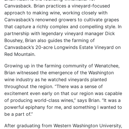
Canvasback. Brian practices a vineyard-focused
approach to making wine, working closely with
Canvasback’s renowned growers to cultivate grapes
that capture a richly complex and compelling style. In
partnership with legendary vineyard manager Dick
Boushey, Brian also guides the farming of
Canvasback’s 20-acre Longwinds Estate Vineyard on
Red Mountain.
Growing up in the farming community of Wenatchee,
Brian witnessed the emergence of the Washington
wine industry as he watched vineyards planted
throughout the region. “There was a sense of
excitement even early on that our region was capable
of producing world-class wines,” says Brian. “It was a
powerful epiphany for me, and something I wanted to
be a part of.”
After graduating from Western Washington University,