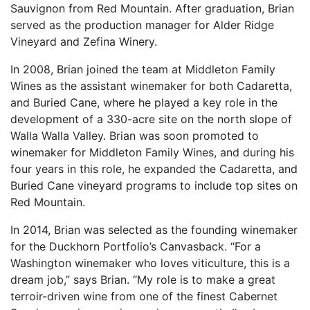
Sauvignon from Red Mountain. After graduation, Brian
served as the production manager for Alder Ridge
Vineyard and Zefina Winery.
In 2008, Brian joined the team at Middleton Family
Wines as the assistant winemaker for both Cadaretta,
and Buried Cane, where he played a key role in the
development of a 330-acre site on the north slope of
Walla Walla Valley. Brian was soon promoted to
winemaker for Middleton Family Wines, and during his
four years in this role, he expanded the Cadaretta, and
Buried Cane vineyard programs to include top sites on
Red Mountain.
In 2014, Brian was selected as the founding winemaker
for the Duckhorn Portfolio’s Canvasback. “For a
Washington winemaker who loves viticulture, this is a
dream job,” says Brian. “My role is to make a great
terroir-driven wine from one of the finest Cabernet