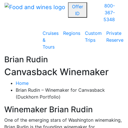
800-
Offer
367-
ID
5348
Cruises
Regions
Custom
Private
&
Trips
Reserve
Tours
Brian Rudin
Canvasback Winemaker
Home
Brian Rudin – Winemaker for Canvasback
(Duckhorn Portfolio)
Winemaker Brian Rudin
One of the emerging stars of Washington winemaking,
Brian Rudin is the founding winemaker for