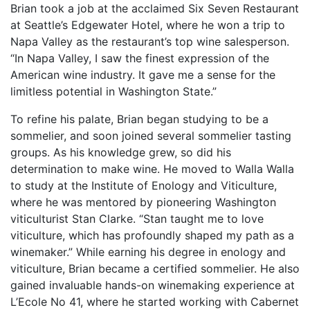
Brian took a job at the acclaimed Six Seven Restaurant
at Seattle’s Edgewater Hotel, where he won a trip to
Napa Valley as the restaurant’s top wine salesperson.
“In Napa Valley, I saw the finest expression of the
American wine industry. It gave me a sense for the
limitless potential in Washington State.”
To refine his palate, Brian began studying to be a
sommelier, and soon joined several sommelier tasting
groups. As his knowledge grew, so did his
determination to make wine. He moved to Walla Walla
to study at the Institute of Enology and Viticulture,
where he was mentored by pioneering Washington
viticulturist Stan Clarke. “Stan taught me to love
viticulture, which has profoundly shaped my path as a
winemaker.” While earning his degree in enology and
viticulture, Brian became a certified sommelier. He also
gained invaluable hands-on winemaking experience at
L’Ecole No 41, where he started working with Cabernet