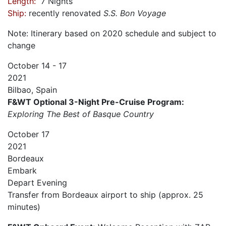
Length:
7 Nights
Ship:
recently renovated
S.S. Bon Voyage
Note: Itinerary based on 2020 schedule and subject to
change
October
14 - 17
2021
Bilbao, Spain
F&WT Optional 3-Night Pre-Cruise Program:
Exploring The Best of Basque Country
October
17
2021
Bordeaux
Embark
Depart
Evening
Transfer from Bordeaux airport to ship (approx. 25
minutes)