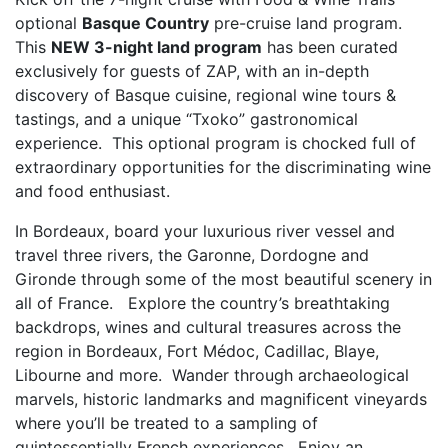
optional
Basque Country
pre-cruise land program.
This
NEW 3-night land program
has been curated
exclusively for guests of ZAP, with an in-depth
discovery of Basque cuisine, regional wine tours &
tastings, and a unique “Txoko” gastronomical
experience. This optional program is chocked full of
extraordinary opportunities for the discriminating wine
and food enthusiast.
In Bordeaux, board your luxurious river vessel and
travel three rivers, the Garonne, Dordogne and
Gironde through some of the most beautiful scenery in
all of France. Explore the country’s breathtaking
backdrops, wines and cultural treasures across the
region in Bordeaux, Fort Médoc, Cadillac, Blaye,
Libourne and more. Wander through archaeological
marvels, historic landmarks and magnificent vineyards
where you’ll be treated to a sampling of
quintessentially French experiences. Enjoy an