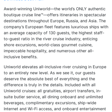
Award-winning Uniworld—the world’s ONLY authentic
boutique cruise line™—offers itineraries in spectacular
destinations throughout Europe, Russia, and Asia. The
company’s European fleet features luxurious ships with
an average capacity of 130 guests, the highest staff-
to-guest ratio in the river cruise industry, enticing
shore excursions, world-class gourmet cuisine,
impeccable hospitality, and numerous other all-
inclusive benefits.
Uniworld elevates all-inclusive river cruising in Europe
to an entirely new level. As we see it, our guests
deserve the absolute best of everything and the
difference is truly in the details. Included with all
Uniworld cruises: all gratuities, airport transfers, in-
suite butler service, all dining onboard and unlimited
beverages, complimentary excursions, ship-wide
Internet and Wi-Fi access, and onboard entertainment