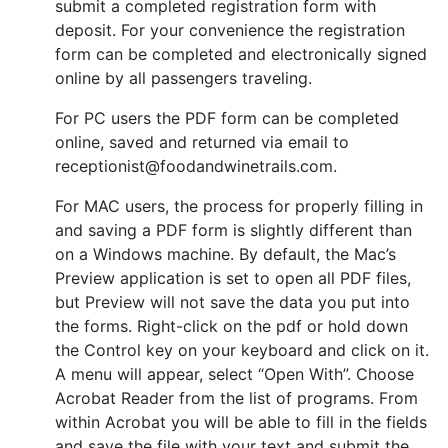
submit a completed registration form with
deposit. For your convenience the registration
form can be completed and electronically signed
online by all passengers traveling.
For PC users the PDF form can be completed
online, saved and returned via email to
receptionist@foodandwinetrails.com.
For MAC users, the process for properly filling in
and saving a PDF form is slightly different than
on a Windows machine. By default, the Mac’s
Preview application is set to open all PDF files,
but Preview will not save the data you put into
the forms. Right-click on the pdf or hold down
the Control key on your keyboard and click on it.
A menu will appear, select “Open With”. Choose
Acrobat Reader from the list of programs. From
within Acrobat you will be able to fill in the fields
and save the file with your text and submit the