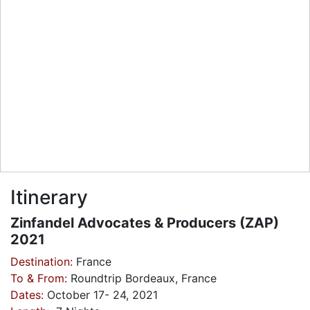
Itinerary
Zinfandel Advocates & Producers (ZAP)
2021
Destination:
France
To & From:
Roundtrip Bordeaux, France
Dates:
October 17- 24, 2021