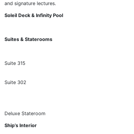
and signature lectures.
Soleil Deck & Infinity Pool
Suites & Staterooms
Suite 315
Suite 302
Deluxe Stateroom
Ship’s Interior