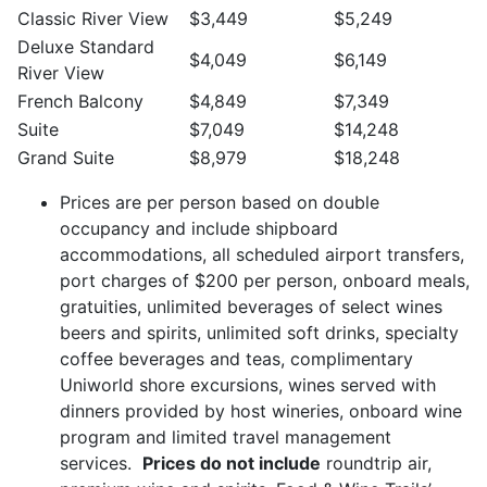
Classic River View
$3,449
$5,249
Deluxe Standard
$4,049
$6,149
River View
French Balcony
$4,849
$7,349
Suite
$7,049
$14,248
Grand Suite
$8,979
$18,248
Prices are per person based on double
occupancy and include shipboard
accommodations, all scheduled airport transfers,
port charges of $200 per person, onboard meals,
gratuities, unlimited beverages of select wines
beers and spirits, unlimited soft drinks, specialty
coffee beverages and teas, complimentary
Uniworld shore excursions, wines served with
dinners provided by host wineries, onboard wine
program and limited travel management
services.
Prices do not include
roundtrip air,