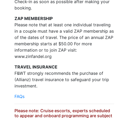
Check‐in as soon as possible after making your
booking.
ZAP MEMBERSHIP
Please note that at least one individual traveling
in a couple must have a valid ZAP membership as
of the dates of travel. The price of an annual ZAP
membership starts at $50.00 For more
information or to join ZAP visit:
www.zinfandel.org
TRAVEL INSURANCE
F&WT strongly recommends the purchase of
(Allianz) travel insurance to safeguard your trip
investment.
FAQs
Please note: Cruise escorts, experts scheduled
to appear and onboard programming are subject