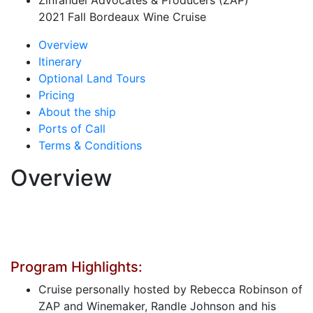
Zinfandel Advocates & Producers (ZAP)
2021 Fall Bordeaux Wine Cruise
Overview
Itinerary
Optional Land Tours
Pricing
About the ship
Ports of Call
Terms & Conditions
Overview
Program Highlights:
Cruise personally hosted by Rebecca Robinson of
ZAP and Winemaker, Randle Johnson and his