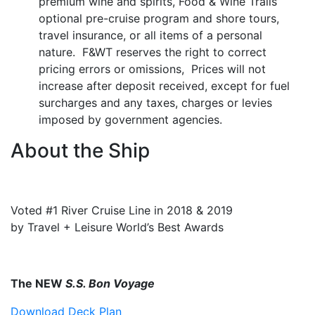
premium wine and spirits, Food & Wine Trails’
optional pre-cruise program and shore tours,
travel insurance, or all items of a personal
nature. F&WT reserves the right to correct
pricing errors or omissions, Prices will not
increase after deposit received, except for fuel
surcharges and any taxes, charges or levies
imposed by government agencies.
About the Ship
Voted #1 River Cruise Line in 2018 & 2019
by Travel + Leisure World’s Best Awards
The NEW
S.S. Bon Voyage
Download Deck Plan