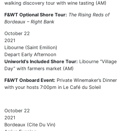
walking discovery tour with wine tasting (AM)
F&WT Optional Shore Tour:
The Rising Reds of
Bordeaux – Right Bank
October
22
2021
Libourne (Saint Emilion)
Depart
Early Afternoon
Uniworld’s Included Shore Tour:
Libourne “Village
Day” with farmers market (AM)
F&WT Onboard Event:
Private Winemaker’s Dinner
with your hosts 7:00pm in Le Café du Soleil
October
22
2021
Bordeaux (Cite Du Vin)