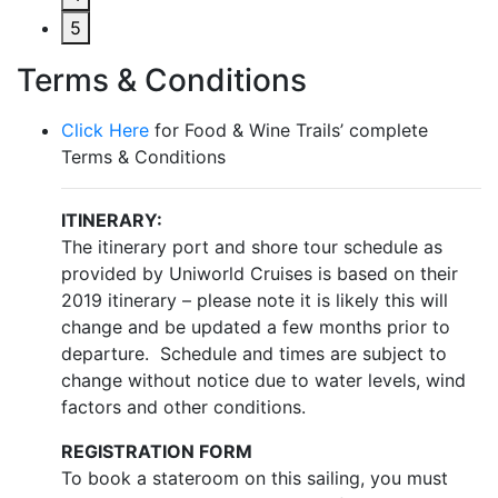
5
Terms & Conditions
Click Here
for Food & Wine Trails’ complete
Terms & Conditions
ITINERARY:
The itinerary port and shore tour schedule as
provided by Uniworld Cruises is based on their
2019 itinerary – please note it is likely this will
change and be updated a few months prior to
departure. Schedule and times are subject to
change without notice due to water levels, wind
factors and other conditions.
REGISTRATION FORM
To book a stateroom on this sailing, you must