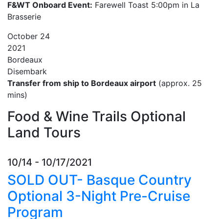
F&WT Onboard Event:
Farewell Toast 5:00pm in La
Brasserie
October
24
2021
Bordeaux
Disembark
Transfer from ship to Bordeaux airport
(approx. 25
mins)
Food & Wine Trails Optional
Land Tours
10/14 - 10/17/2021
SOLD OUT- Basque Country
Optional 3-Night Pre-Cruise
Program