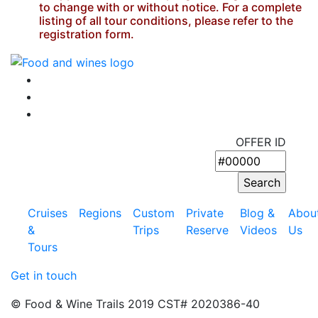
to change with or without notice. For a complete
listing of all tour conditions, please refer to the
registration form.
OFFER ID
Cruises
Regions
Custom
Private
Blog &
Abou
&
Trips
Reserve
Videos
Us
Tours
Get in touch
© Food & Wine Trails 2019 CST# 2020386-40