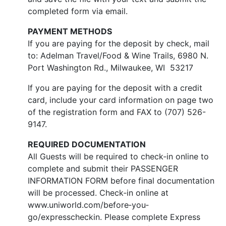
completed form via email.
PAYMENT METHODS
If you are paying for the deposit by check, mail
to: Adelman Travel/Food & Wine Trails, 6980 N.
Port Washington Rd., Milwaukee, WI 53217
If you are paying for the deposit with a credit
card, include your card information on page two
of the registration form and FAX to (707) 526-
9147.
REQUIRED DOCUMENTATION
All Guests will be required to check‐in online to
complete and submit their PASSENGER
INFORMATION FORM before final documentation
will be processed. Check‐in online at
www.uniworld.com/before‐you‐
go/expresscheckin. Please complete Express