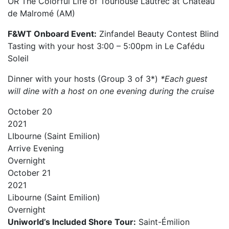
OR The Colorful Life of Tourlouse Lautrec at Château
de Malromé (AM)
F&WT Onboard Event:
Zinfandel Beauty Contest Blind
Tasting with your host 3:00 – 5:00pm in Le Cafédu
Soleil
Dinner with your hosts (Group 3 of 3*)
*Each guest
will dine with a host on one evening during the cruise
October
20
2021
LIbourne (Saint Emilion)
Arrive
Evening
Overnight
October
21
2021
Libourne (Saint Emilion)
Overnight
Uniworld’s Included Shore Tour:
Saint-Émilion