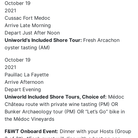
October
19
2021
Cussac Fort Medoc
Arrive
Late Morning
Depart
Just After Noon
Uniworld’s Included Shore Tour:
Fresh Arcachon
oyster tasting (AM)
October
19
2021
Pauillac La Fayette
Arrive
Afternoon
Depart
Evening
Uniworld Included Shore Tours, Choice of:
Médoc
Château route with private wine tasting (PM) OR
Bunker Archaeology tour (PM) OR “Let’s Go” bike in
the Médoc Vineyards
F&WT Onboard Event:
Dinner with your Hosts (Group