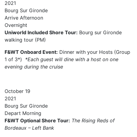
2021
Bourg Sur Gironde
Arrive
Afternoon
Overnight
Uniworld Included Shore Tour:
Bourg sur Gironde
walking tour (PM)
F&WT Onboard Event:
Dinner with your Hosts (Group
1 of 3*)
*Each guest will dine with a host on one
evening during the cruise
October
19
2021
Bourg Sur Gironde
Depart
Morning
F&WT Optional Shore Tour:
The Rising Reds of
Bordeaux – Left Bank