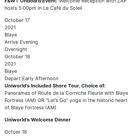
F&WT Onboard Event:
Welcome Reception with ZAP
hosts 5:00pm in Le Café du Soleil
October
17
2021
Blaye
Arrive
Evening
Overnight
October
18
2021
Blaye
Depart
Early Afternoon
Uniworld’s Included Shore Tour, Choice of:
Panoramas of Route de la Corniche Fleurie with Blaye
Fortress (AM) OR “Let’s Go” yoga in the historic heart
of Blaye Fortress (AM)
Uniworld’s Welcome Dinner
Octoer
18