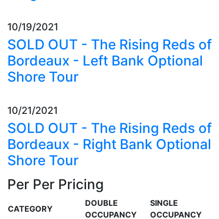
10/19/2021
SOLD OUT - The Rising Reds of
Bordeaux - Left Bank Optional
Shore Tour
10/21/2021
SOLD OUT - The Rising Reds of
Bordeaux - Right Bank Optional
Shore Tour
Per Per Pricing
DOUBLE
SINGLE
CATEGORY
OCCUPANCY
OCCUPANCY