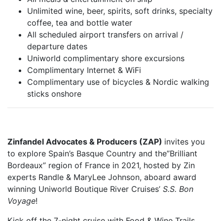
Unlimited wine, beer, spirits, soft drinks, specialty
coffee, tea and bottle water
All scheduled airport transfers on arrival /
departure dates
Uniworld complimentary shore excursions
Complimentary Internet & WiFi
Complimentary use of bicycles & Nordic walking
sticks onshore
Zinfandel Advocates & Producers (ZAP)
invites you
to explore Spain’s Basque Country and the”Brilliant
Bordeaux” region of France in 2021, hosted by Zin
experts Randle & MaryLee Johnson, aboard award
winning Uniworld Boutique River Cruises’
S.S. Bon
Voyage
!
Kick off the 7-night cruise with Food & Wine Trails