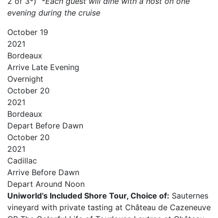
2 of 3*)
*Each guest will dine with a host on one
evening during the cruise
October
19
2021
Bordeaux
Arrive
Late Evening
Overnight
October
20
2021
Bordeaux
Depart
Before Dawn
October
20
2021
Cadillac
Arrive
Before Dawn
Depart
Around Noon
Uniworld’s Included Shore Tour, Choice of:
Sauternes
vineyard with private tasting at Château de Cazeneuve