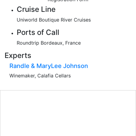
Cruise Line
Uniworld Boutique River Cruises
Ports of Call
Roundtrip Bordeaux, France
Experts
Randle & MaryLee Johnson
Winemaker, Calafia Cellars