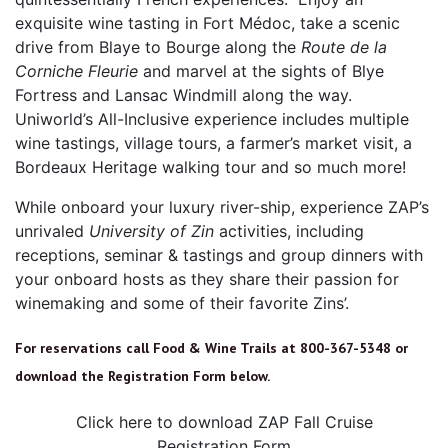
exquisite wine tasting in Fort Médoc, take a scenic
drive from Blaye to Bourge along the
Route de la
Corniche Fleurie
and marvel at the sights of Blye
Fortress and Lansac Windmill along the way.
Uniworld’s All-Inclusive experience includes multiple
wine tastings, village tours, a farmer’s market visit, a
Bordeaux Heritage walking tour and so much more!
While onboard your luxury river-ship, experience ZAP’s
unrivaled
University of Zin
activities, including
receptions, seminar & tastings and group dinners with
your onboard hosts as they share their passion for
winemaking and some of their favorite Zins’.
For reservations call Food & Wine Trails at 800-367-5348 or
download the Registration Form below.
Click here to download ZAP Fall Cruise
Registration Form