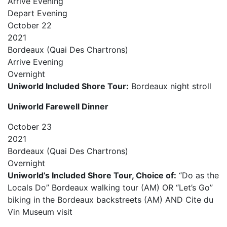
Arrive
Evening
Depart
Evening
October
22
2021
Bordeaux (Quai Des Chartrons)
Arrive
Evening
Overnight
Uniworld Included Shore Tour:
Bordeaux night stroll
Uniworld Farewell Dinner
October
23
2021
Bordeaux (Quai Des Chartrons)
Overnight
Uniworld’s Included Shore Tour, Choice of:
“Do as the
Locals Do” Bordeaux walking tour (AM) OR “Let’s Go”
biking in the Bordeaux backstreets (AM) AND Cite du
Vin Museum visit