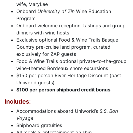
wife, MaryLee
Onboard
University of Zin
Wine Education
Program
Onboard welcome reception, tastings and group
dinners with wine hosts
Exclusive optional Food & Wine Trails Basque
Country pre-cruise land program, curated
exclusively for ZAP guests
Food & Wine Trails optional private-to-the-group
wine-themed Bordeaux shore excursions
$150 per person River Heritage Discount (past
Uniworld guests)
$100 per person shipboard credit bonus
Includes:
Accommodations aboard Uniworld’s
S.S. Bon
Voyage
Shipboard gratuities
All meals & entertainment on ship