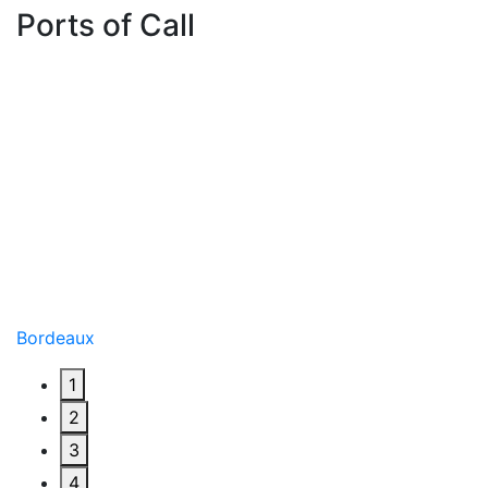
Ports of Call
Bordeaux
1
2
3
4