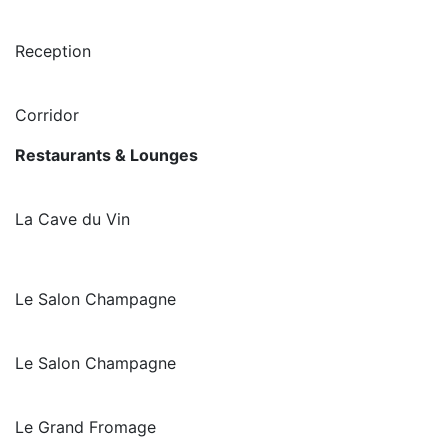
Reception
Corridor
Restaurants & Lounges
La Cave du Vin
Le Salon Champagne
Le Salon Champagne
Le Grand Fromage