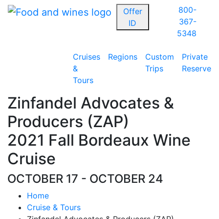
800-
Offer
367-
ID
5348
Cruises
Regions
Custom
Private
&
Trips
Reserve
Tours
Zinfandel Advocates &
Producers (ZAP)
2021 Fall Bordeaux Wine
Cruise
OCTOBER 17 - OCTOBER 24
Home
Cruise & Tours