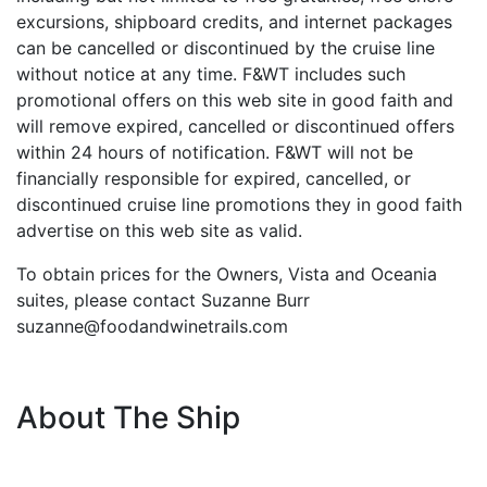
excursions, shipboard credits, and internet packages
can be cancelled or discontinued by the cruise line
without notice at any time. F&WT includes such
promotional offers on this web site in good faith and
will remove expired, cancelled or discontinued offers
within 24 hours of notification. F&WT will not be
financially responsible for expired, cancelled, or
discontinued cruise line promotions they in good faith
advertise on this web site as valid.
To obtain prices for the Owners, Vista and Oceania
suites, please contact Suzanne Burr
suzanne@foodandwinetrails.com
About The Ship