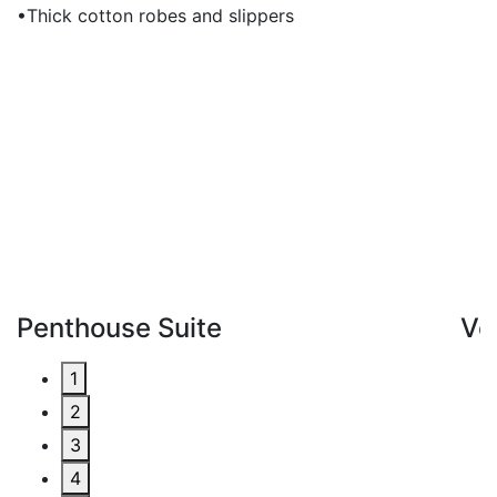
•Thick cotton robes and slippers
Penthouse Suite
Ve
1
2
3
4