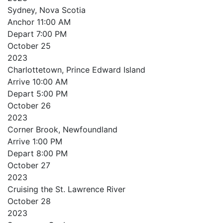
Sydney, Nova Scotia
Anchor
11:00 AM
Depart
7:00 PM
October
25
2023
Charlottetown, Prince Edward Island
Arrive
10:00 AM
Depart
5:00 PM
October
26
2023
Corner Brook, Newfoundland
Arrive
1:00 PM
Depart
8:00 PM
October
27
2023
Cruising the St. Lawrence River
October
28
2023