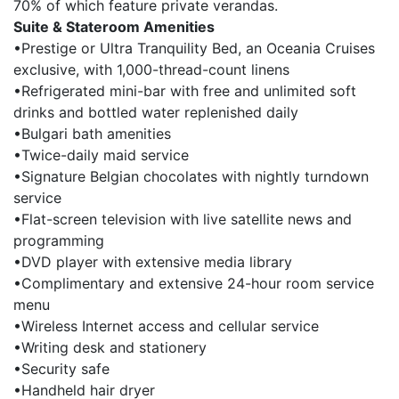
70% of which feature private verandas.
Suite & Stateroom Amenities
•Prestige or Ultra Tranquility Bed, an Oceania Cruises
exclusive, with 1,000-thread-count linens
•Refrigerated mini-bar with free and unlimited soft
drinks and bottled water replenished daily
•Bulgari bath amenities
•Twice-daily maid service
•Signature Belgian chocolates with nightly turndown
service
•Flat-screen television with live satellite news and
programming
•DVD player with extensive media library
•Complimentary and extensive 24-hour room service
menu
•Wireless Internet access and cellular service
•Writing desk and stationery
•Security safe
•Handheld hair dryer