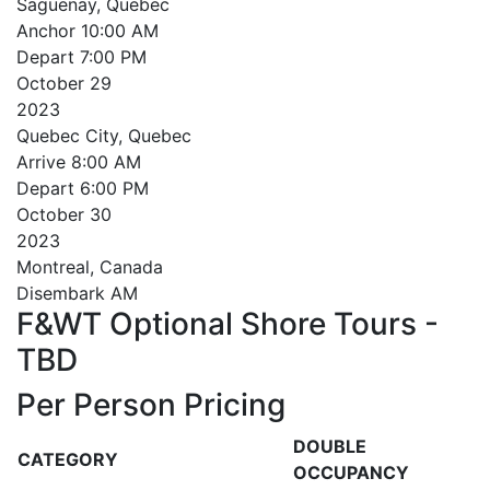
Saguenay, Quebec
Anchor
10:00 AM
Depart
7:00 PM
October
29
2023
Quebec City, Quebec
Arrive
8:00 AM
Depart
6:00 PM
October
30
2023
Montreal, Canada
Disembark AM
F&WT Optional Shore Tours -
TBD
Per Person Pricing
DOUBLE
CATEGORY
OCCUPANCY