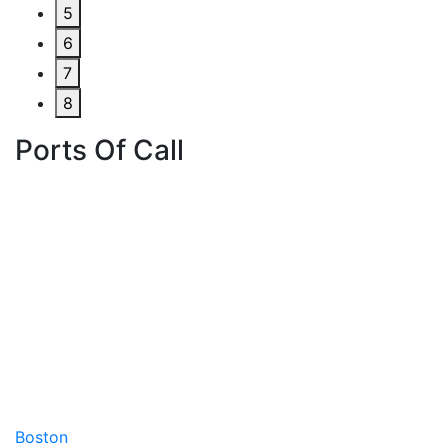
5
6
7
8
Ports Of Call
Boston