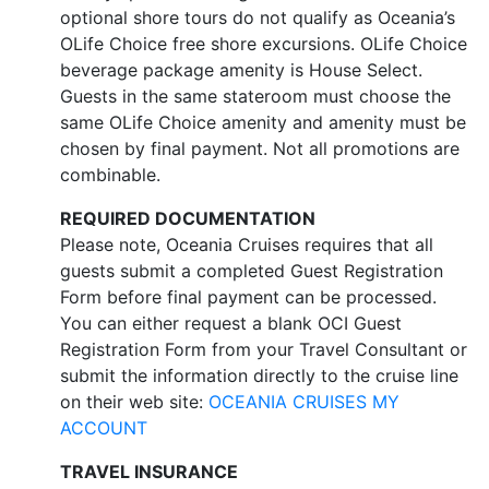
optional shore tours do not qualify as Oceania’s
OLife Choice free shore excursions. OLife Choice
beverage package amenity is House Select.
Guests in the same stateroom must choose the
same OLife Choice amenity and amenity must be
chosen by final payment. Not all promotions are
combinable.
REQUIRED DOCUMENTATION
Please note, Oceania Cruises requires that all
guests submit a completed Guest Registration
Form before final payment can be processed.
You can either request a blank OCI Guest
Registration Form from your Travel Consultant or
submit the information directly to the cruise line
on their web site:
OCEANIA CRUISES MY
ACCOUNT
TRAVEL INSURANCE