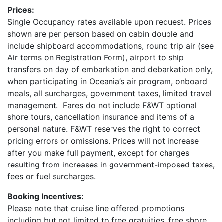
Prices:
Single Occupancy rates available upon request. Prices
shown are per person based on cabin double and
include shipboard accommodations, round trip air (see
Air terms on Registration Form), airport to ship
transfers on day of embarkation and debarkation only,
when participating in Oceania’s air program, onboard
meals, all surcharges, government taxes, limited travel
management. Fares do not include F&WT optional
shore tours, cancellation insurance and items of a
personal nature. F&WT reserves the right to correct
pricing errors or omissions. Prices will not increase
after you make full payment, except for charges
resulting from increases in government-imposed taxes,
fees or fuel surcharges.
Booking Incentives:
Please note that cruise line offered promotions
including but not limited to free gratuities, free shore