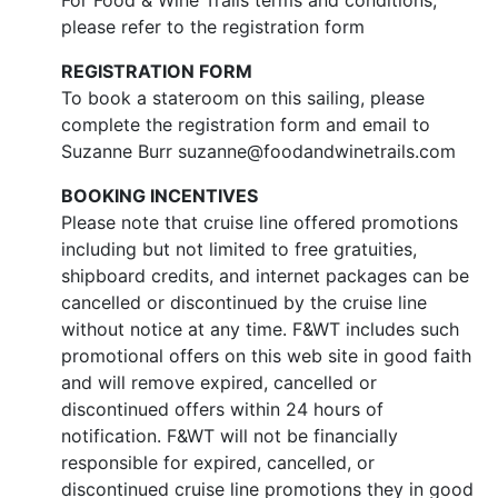
For Food & Wine Trails terms and conditions,
please refer to the registration form
REGISTRATION FORM
To book a stateroom on this sailing, please
complete the registration form and email to
Suzanne Burr suzanne@foodandwinetrails.com
BOOKING INCENTIVES
Please note that cruise line offered promotions
including but not limited to free gratuities,
shipboard credits, and internet packages can be
cancelled or discontinued by the cruise line
without notice at any time. F&WT includes such
promotional offers on this web site in good faith
and will remove expired, cancelled or
discontinued offers within 24 hours of
notification. F&WT will not be financially
responsible for expired, cancelled, or
discontinued cruise line promotions they in good