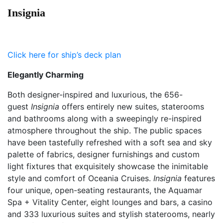
Insignia
Click here for ship’s deck plan
Elegantly Charming
Both designer-inspired and luxurious, the 656-
guest
Insignia
offers entirely new suites, staterooms
and bathrooms along with a sweepingly re-inspired
atmosphere throughout the ship. The public spaces
have been tastefully refreshed with a soft sea and sky
palette of fabrics, designer furnishings and custom
light fixtures that exquisitely showcase the inimitable
style and comfort of Oceania Cruises.
Insignia
features
four unique, open-seating restaurants, the Aquamar
Spa + Vitality Center, eight lounges and bars, a casino
and 333 luxurious suites and stylish staterooms, nearly