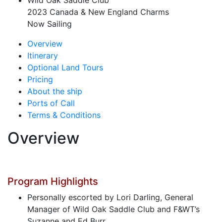
Wild Oak Saddle Club
2023 Canada & New England Charms
Now Sailing
Overview
Itinerary
Optional Land Tours
Pricing
About the ship
Ports of Call
Terms & Conditions
Overview
Program Highlights
Personally escorted by Lori Darling, General
Manager of Wild Oak Saddle Club and F&WT’s
Suzanne and Ed Burr