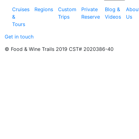
Cruises
Regions
Custom
Private
Blog &
Abou
&
Trips
Reserve
Videos
Us
Tours
Get in touch
© Food & Wine Trails 2019 CST# 2020386-40