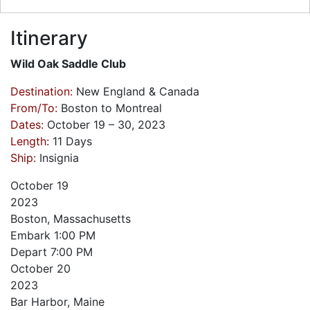
Itinerary
Wild Oak Saddle Club
Destination:
New England & Canada
From/To:
Boston to Montreal
Dates:
October 19 – 30, 2023
Length:
11 Days
Ship:
Insignia
October
19
2023
Boston, Massachusetts
Embark
1:00 PM
Depart
7:00 PM
October
20
2023
Bar Harbor, Maine