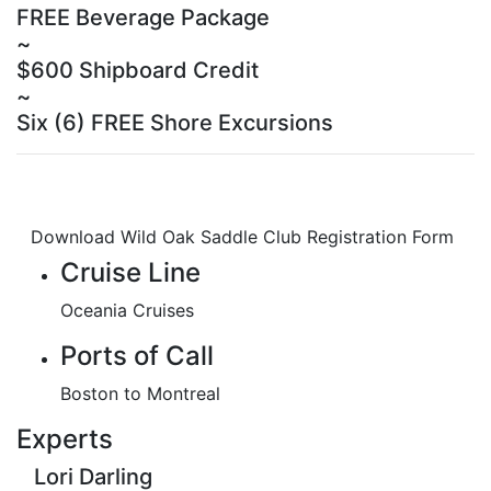
FREE Beverage Package
~
$600 Shipboard Credit
~
Six (6) FREE Shore Excursions
Download Wild Oak Saddle Club Registration Form
Cruise Line
Oceania Cruises
Ports of Call
Boston to Montreal
Experts
Lori Darling