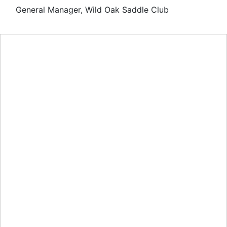
General Manager, Wild Oak Saddle Club