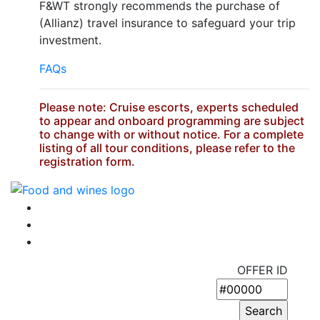
F&WT strongly recommends the purchase of
(Allianz) travel insurance to safeguard your trip
investment.
FAQs
Please note: Cruise escorts, experts scheduled
to appear and onboard programming are subject
to change with or without notice. For a complete
listing of all tour conditions, please refer to the
registration form.
OFFER ID