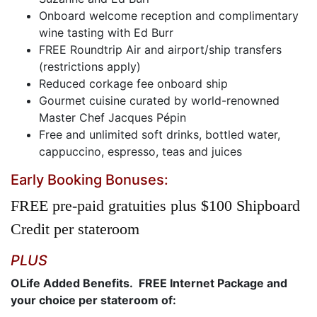
Onboard welcome reception and complimentary
wine tasting with Ed Burr
FREE Roundtrip Air and airport/ship transfers
(restrictions apply)
Reduced corkage fee onboard ship
Gourmet cuisine curated by world-renowned
Master Chef Jacques Pépin
Free and unlimited soft drinks, bottled water,
cappuccino, espresso, teas and juices
Early Booking Bonuses:
FREE pre-paid gratuities plus $100 Shipboard
Credit per stateroom
PLUS
OLife Added Benefits. FREE Internet Package and
your choice per stateroom of: