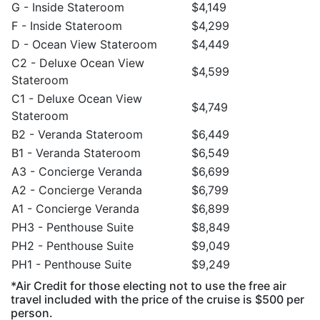
G - Inside Stateroom
$4,149
F - Inside Stateroom
$4,299
D - Ocean View Stateroom
$4,449
C2 - Deluxe Ocean View
$4,599
Stateroom
C1 - Deluxe Ocean View
$4,749
Stateroom
B2 - Veranda Stateroom
$6,449
B1 - Veranda Stateroom
$6,549
A3 - Concierge Veranda
$6,699
A2 - Concierge Veranda
$6,799
A1 - Concierge Veranda
$6,899
PH3 - Penthouse Suite
$8,849
PH2 - Penthouse Suite
$9,049
PH1 - Penthouse Suite
$9,249
*Air Credit for those electing not to use the free air
travel included with the price of the cruise is $500 per
person.