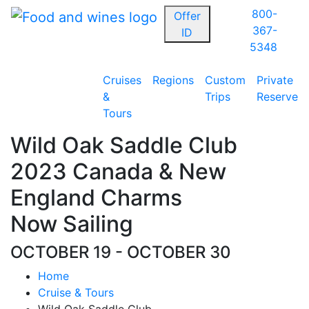
800-
Offer
367-
ID
5348
Cruises
Regions
Custom
Private
&
Trips
Reserve
Tours
Wild Oak Saddle Club
2023 Canada & New
England Charms
Now Sailing
OCTOBER 19 - OCTOBER 30
Home
Cruise & Tours