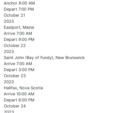
Anchor
8:00 AM
Depart
7:00 PM
October
21
2023
Eastport, Maine
Arrive
7:00 AM
Depart
9:00 PM
October
22
2023
Saint John (Bay of Fundy), New Brunswick
Arrive
7:00 AM
Depart
3:00 PM
October
23
2023
Halifax, Nova Scotia
Arrive
10:00 AM
Depart
6:00 PM
October
24
2023