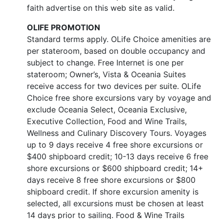
faith advertise on this web site as valid.
OLIFE PROMOTION
Standard terms apply. OLife Choice amenities are
per stateroom, based on double occupancy and
subject to change. Free Internet is one per
stateroom; Owner’s, Vista & Oceania Suites
receive access for two devices per suite. OLife
Choice free shore excursions vary by voyage and
exclude Oceania Select, Oceania Exclusive,
Executive Collection, Food and Wine Trails,
Wellness and Culinary Discovery Tours. Voyages
up to 9 days receive 4 free shore excursions or
$400 shipboard credit; 10-13 days receive 6 free
shore excursions or $600 shipboard credit; 14+
days receive 8 free shore excursions or $800
shipboard credit. If shore excursion amenity is
selected, all excursions must be chosen at least
14 days prior to sailing. Food & Wine Trails