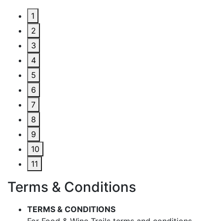
1
2
3
4
5
6
7
8
9
10
11
Terms & Conditions
TERMS & CONDITIONS