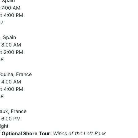
, Spain
7:00 AM
t
4:00 PM
17
, Spain
8:00 AM
t
2:00 PM
18
equina, France
4:00 AM
t
4:00 PM
18
aux, France
6:00 PM
ight
Optional Shore Tour:
Wines of the Left Bank