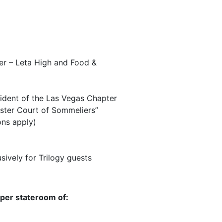
er – Leta High and Food &
ident of the Las Vegas Chapter
aster Court of Sommeliers”
ons apply)
ively for Trilogy guests
 per stateroom of: