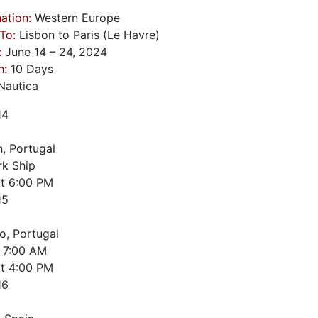
ation:
Western Europe
To:
Lisbon to Paris (Le Havre)
:
June 14 – 24, 2024
h:
10 Days
autica
14
n, Portugal
k Ship
t
6:00 PM
15
o, Portugal
7:00 AM
t
4:00 PM
16