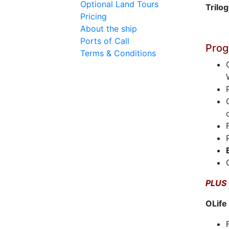
Optional Land Tours
Trilo
Pricing
About the ship
Ports of Call
Prog
Terms & Conditions
PLUS
OLife