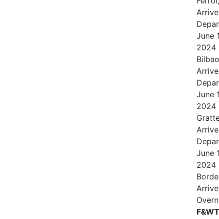
Ferrol
Arrive
Depar
June
2024
Bilbao
Arrive
Depar
June
2024
Gratt
Arrive
Depar
June
2024
Borde
Arrive
Overn
F&WT 