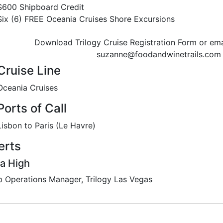
$600 Shipboard Credit
Six (6) FREE Oceania Cruises Shore Excursions
Download Trilogy Cruise Registration Form or ema
suzanne@foodandwinetrails.com
Cruise Line
Oceania Cruises
Ports of Call
Lisbon to Paris (Le Havre)
erts
a High
b Operations Manager, Trilogy Las Vegas