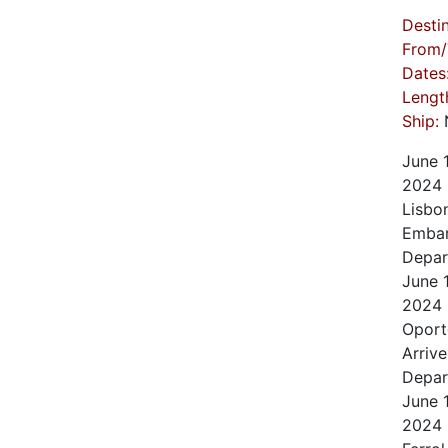
Destin
From/
Dates
Lengt
Ship:
N
June
2024
Lisbo
Embar
Depar
June
2024
Oport
Arrive
Depar
June
2024