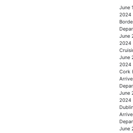
June
2024
Borde
Depar
June
2024
Cruisi
June
2024
Cork 
Arrive
Depar
June
2024
Dublin
Arrive
Depar
June