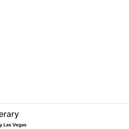
nerary
gy Las Vegas