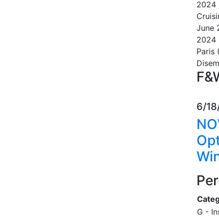
2024
Cruisi
June
2024
Paris 
Dise
F&W
6/18
NO
Opt
Win
Per
Categ
G - I