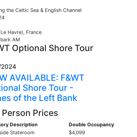
ng the Celtic Sea & English Channel
24
(Le Havre), France
mbark AM
T Optional Shore Tour
/2024
W AVAILABLE: F&WT
ional Shore Tour -
es of the Left Bank
 Person Prices
ory Description
Double Occupancy
nside Stateroom
$4,099