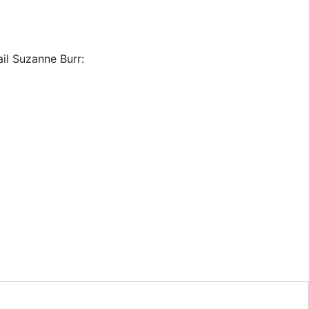
il Suzanne Burr: