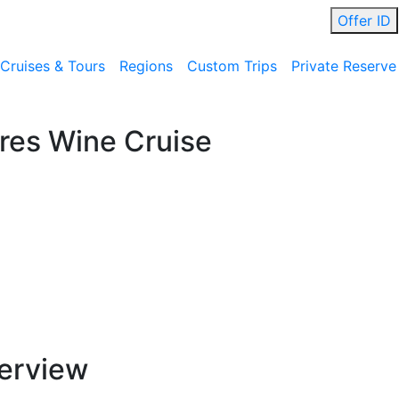
Offer ID
Cruises & Tours
Regions
Custom Trips
Private Reserve
res Wine Cruise
erview