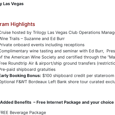
gy Las Vegas
ram Highlights
Cruise hosted by Trilogy Las Vegas Club Operations Manag
Wine Trails – Suzanne and Ed Burr
Private onboard events including receptions
Complimentary wine tasting and seminar with Ed Burr, Pres
of the American Wine Society and certified through the “M
Free Roundtrip Air & airport/ship ground transfers (restricti
Pre-paid shipboard gratuities
Early Booking Bonus:
$100 shipboard credit per stateroom
Optional F&WT Bordeaux Left Bank shore tour curated exclus
 Added Benefits – Free Internet Package and your choice
FREE Beverage Package