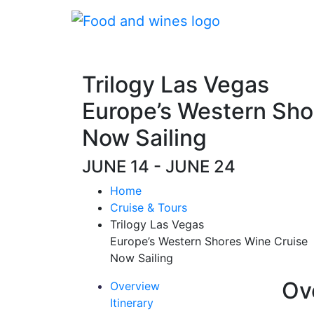
Trilogy Las Vegas
Europe’s Western Sho
Now Sailing
JUNE 14 - JUNE 24
Home
Cruise & Tours
Trilogy Las Vegas
Europe’s Western Shores Wine Cruise
Now Sailing
Ov
Overview
Itinerary