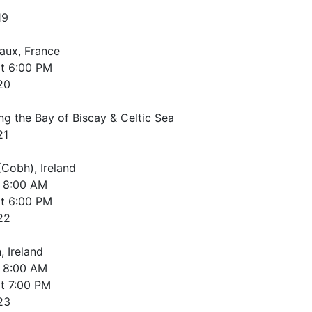
19
aux, France
t
6:00 PM
20
ng the Bay of Biscay & Celtic Sea
21
(Cobh), Ireland
8:00 AM
t
6:00 PM
22
, Ireland
8:00 AM
t
7:00 PM
23