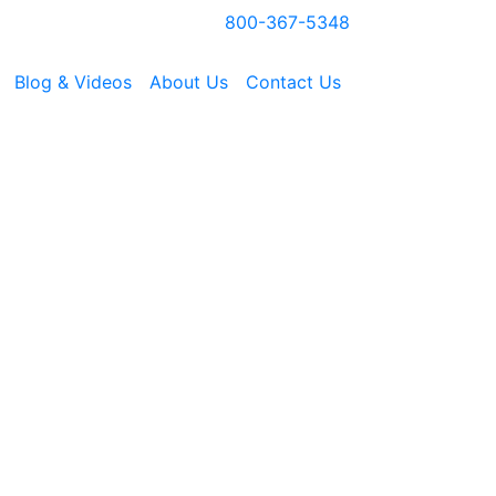
800-367-5348
Blog & Videos
About Us
Contact Us