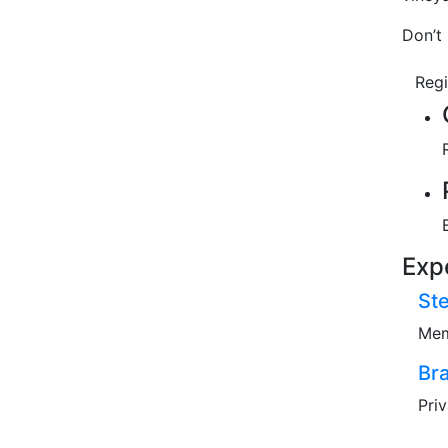
Don’t 
Reg
Exp
St
Mem
Br
Pri