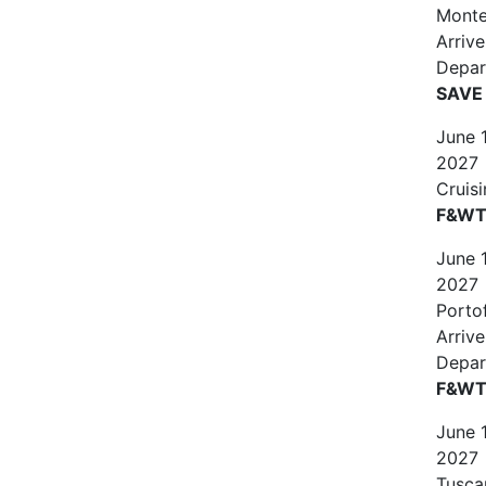
Monte
Arriv
Depar
SAVE
June
2027
Cruis
F&WT 
June
2027
Portof
Arriv
Depar
F&WT 
June
2027
Tuscan