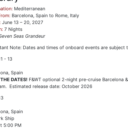
ation:
Mediterranean
From:
Barcelona, Spain to Rome, Italy
:
June 13 – 20, 2027
h:
7 Nights
Seven Seas Grandeur
tant Note: Dates and times of onboard events are subject 
11 - 13
lona, Spain
 THE DATES!
F&WT optional 2-night pre-cruise Barcelona &
am. Estimated release date: October 2026
13
lona, Spain
k Ship
t
5:00 PM