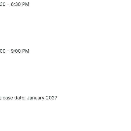
30 – 6:30 PM
:00 – 9:00 PM
elease date: January 2027