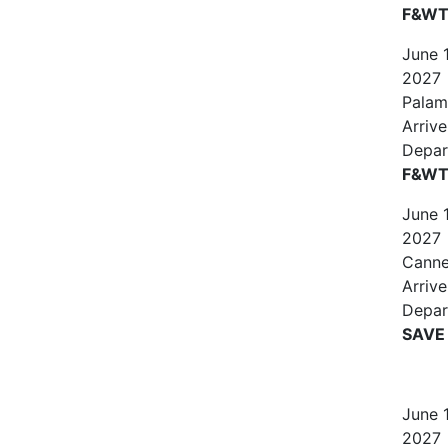
F&WT 
June
2027
Palam
Arrive
Depar
F&WT
June
2027
Canne
Arriv
Depar
SAVE
June
2027