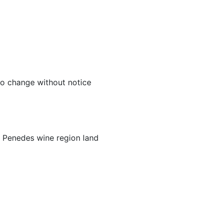
to change without notice
 Penedes wine region land