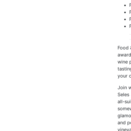
Food 
award
wine p
tastin
your c
Join 
Seles
all-su
somew
glamou
and p
vineya