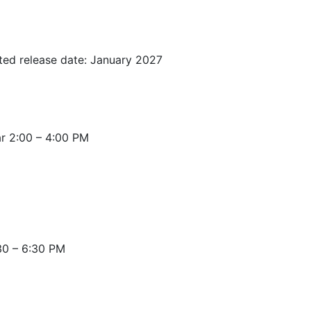
ted release date: January 2027
r 2:00 – 4:00 PM
30 – 6:30 PM