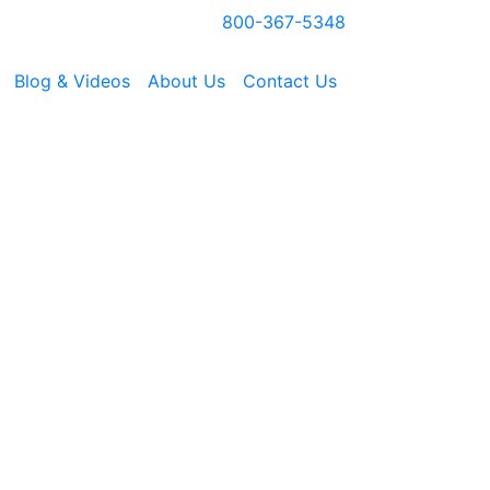
800-367-5348
Blog & Videos
About Us
Contact Us