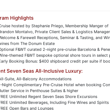
ram Highlights
Cruise hosted by Stephanie Priego, Membership Manger of
Brandon Montalvo, Private Client Sales & Logistics Manager
Welcome & Farewell Receptions, Seminar & Tasting, and Win
wines from The Donum Estate
Optional F&WT curated 2-night pre-cruise Barcelona & Pen
Wine-themed F&WT bespoke optional shore tours in select p
Early Booking Bonus: $400 shipboard credit per suite if b
nt Seven Seas All-Inclusive Luxury:
All-Suite, All-Balcony Accommodations
1-Night Complimentary Pre-Cruise Hotel when booking Conc
Butler Service in Penthouse Suites & higher
FREE Unlimited Regent Seven Seas Shore Excursions
FREE Unlimited Beverages, Including Fine Wines and Spirits
FREE Open Bars and Lounges