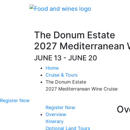
The Donum Estate
2027 Mediterranean 
JUNE 13 - JUNE 20
Home
Cruise & Tours
The Donum Estate
2027 Mediterranean Wine Cruise
Register Now
Ov
Register Now
Overview
Itinerary
Optional Land Tours