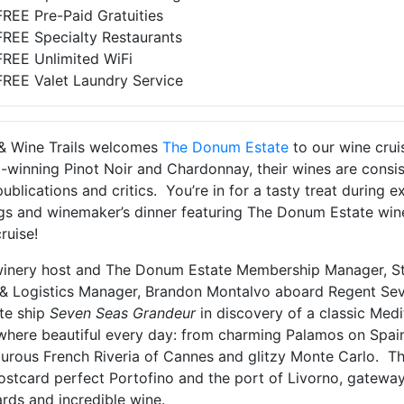
FREE Pre-Paid Gratuities
FREE Specialty Restaurants
FREE Unlimited WiFi
FREE Valet Laundry Service
& Wine Trails welcomes
The Donum Estate
to our wine crui
-winning Pinot Noir and Chardonnay, their wines are consi
ublications and critics. You’re in for a tasty treat during 
gs and winemaker’s dinner featuring The Donum Estate wines
ruise!
winery host and The Donum Estate Membership Manager, St
 & Logistics Manager, Brandon Montalvo aboard Regent Seven
ite ship
Seven Seas Grandeur
in discovery of a classic Med
here beautiful every day: from charming Palamos on Spain
rous French Riveria of Cannes and glitzy Monte Carlo. Then 
ostcard perfect Portofino and the port of Livorno, gateway
rds and incredible wine.