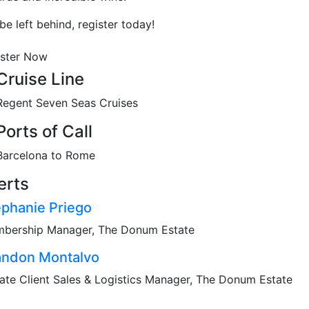
be left behind, register today!
ister Now
Cruise Line
Regent Seven Seas Cruises
Ports of Call
Barcelona to Rome
erts
ephanie Priego
bership Manager, The Donum Estate
andon Montalvo
vate Client Sales & Logistics Manager, The Donum Estate