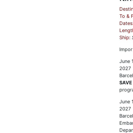
Destin
To & 
Dates
Lengt
Ship:
Impor
June
2027
Barce
SAVE
progr
June
2027
Barce
Embar
Depar