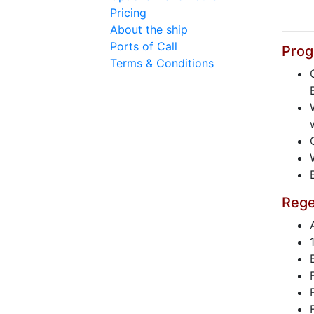
Pricing
About the ship
Ports of Call
Prog
Terms & Conditions
Rege