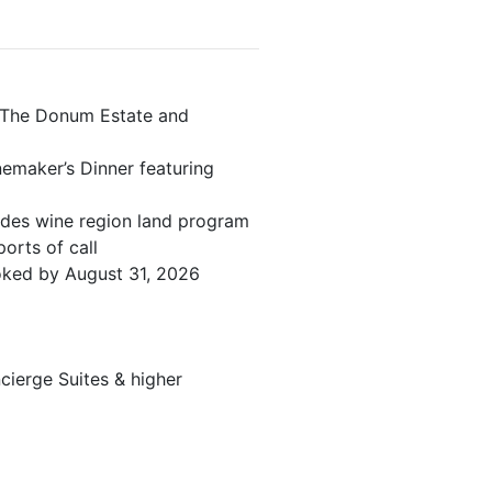
 The Donum Estate and
emaker’s Dinner featuring
edes wine region land program
orts of call
ooked by August 31, 2026
ierge Suites & higher