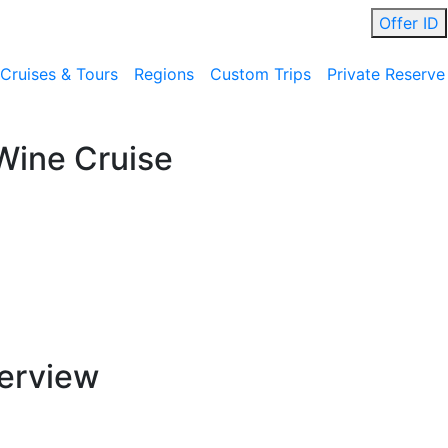
Offer ID
Cruises & Tours
Regions
Custom Trips
Private Reserve
Wine Cruise
erview