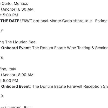
 Carlo, Monaco
e (Anchor)
8:00 AM
t
5:00 PM
 THE DATE!
F&WT optional Monte Carlo shore tour. Estima
17
ing The Ligurian Sea
Onboard Event:
The Donum Estate Wine Tasting & Semina
18
ino, Italy
e (Anchor)
8:00 AM
t
5:00 PM
Onboard Event:
The Donum Estate Farewell Reception 5:
19
y (Livorno), Italy