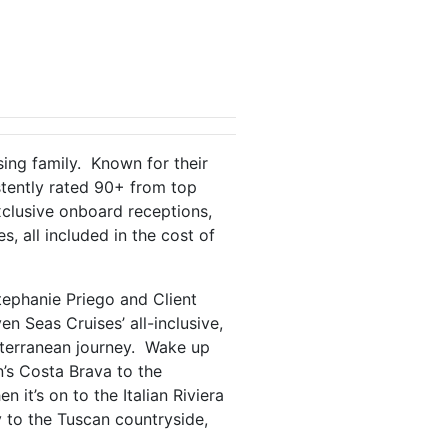
sing family. Known for their
stently rated 90+ from top
exclusive onboard receptions,
, all included in the cost of
ephanie Priego and Client
 Seas Cruises’ all-inclusive,
iterranean journey. Wake up
’s Costa Brava to the
it’s on to the Italian Riviera
 to the Tuscan countryside,