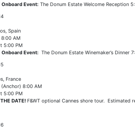
Onboard Event:
The Donum Estate Welcome Reception 5:
14
os, Spain
8:00 AM
t
5:00 PM
 Onboard Event:
The Donum Estate Winemaker’s Dinner 7
15
s, France
e (Anchor)
8:00 AM
t
5:00 PM
 THE DATE!
F&WT optional Cannes shore tour. Estimated r
16