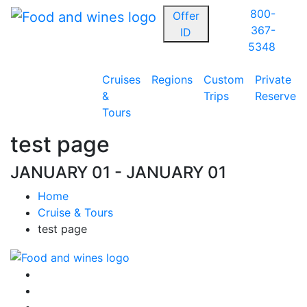
800-
Offer
367-
ID
5348
Cruises
Regions
Custom
Private
&
Trips
Reserve
Tours
test page
JANUARY 01 - JANUARY 01
Home
Cruise & Tours
test page