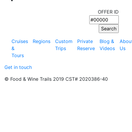
OFFER ID
Cruises
Regions
Custom
Private
Blog &
Abou
&
Trips
Reserve
Videos
Us
Tours
Get in touch
© Food & Wine Trails 2019 CST# 2020386-40