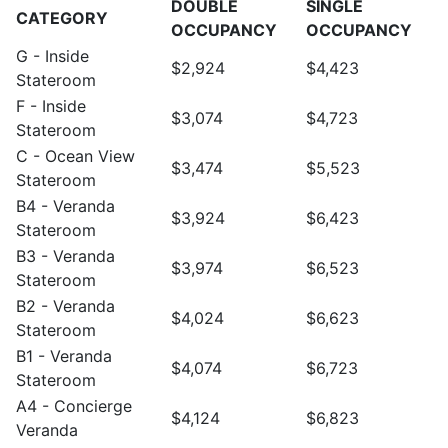
DOUBLE
SINGLE
CATEGORY
OCCUPANCY
OCCUPANCY
G - Inside
$2,924
$4,423
Stateroom
F - Inside
$3,074
$4,723
Stateroom
C - Ocean View
$3,474
$5,523
Stateroom
B4 - Veranda
$3,924
$6,423
Stateroom
B3 - Veranda
$3,974
$6,523
Stateroom
B2 - Veranda
$4,024
$6,623
Stateroom
B1 - Veranda
$4,074
$6,723
Stateroom
A4 - Concierge
$4,124
$6,823
Veranda