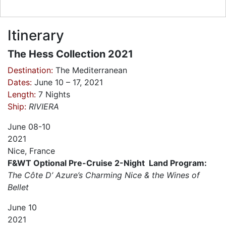
Itinerary
The Hess Collection 2021
Destination:
The Mediterranean
Dates:
June 10 – 17, 2021
Length:
7 Nights
Ship:
RIVIERA
June
08-10
2021
Nice, France
F&WT Optional Pre-Cruise 2-Night Land Program:
The Côte D’ Azure’s Charming Nice & the Wines of
Bellet
June
10
2021