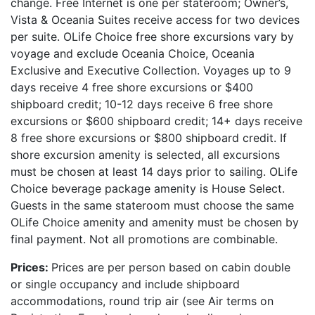
change. Free Internet is one per stateroom; Owner’s,
Vista & Oceania Suites receive access for two devices
per suite. OLife Choice free shore excursions vary by
voyage and exclude Oceania Choice, Oceania
Exclusive and Executive Collection. Voyages up to 9
days receive 4 free shore excursions or $400
shipboard credit; 10-12 days receive 6 free shore
excursions or $600 shipboard credit; 14+ days receive
8 free shore excursions or $800 shipboard credit. If
shore excursion amenity is selected, all excursions
must be chosen at least 14 days prior to sailing. OLife
Choice beverage package amenity is House Select.
Guests in the same stateroom must choose the same
OLife Choice amenity and amenity must be chosen by
final payment. Not all promotions are combinable.
Prices:
Prices are per person based on cabin double
or single occupancy and include shipboard
accommodations, round trip air (see Air terms on