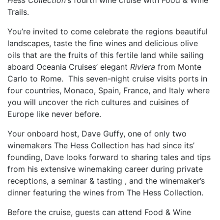
Hess Collection’
s fourth wine cruise with Food & Wine
Trails.
You’re invited to come celebrate the regions beautiful
landscapes, taste the fine wines and delicious olive
oils that are the fruits of this fertile land while sailing
aboard Oceania Cruises’ elegant
Riviera
from Monte
Carlo to Rome. This seven-night cruise visits ports in
four countries, Monaco, Spain, France, and Italy where
you will uncover the rich cultures and cuisines of
Europe like never before.
Your onboard host, Dave Guffy, one of only two
winemakers The Hess Collection has had since its’
founding, Dave looks forward to sharing tales and tips
from his extensive winemaking career during private
receptions, a seminar & tasting , and the winemaker’s
dinner featuring the wines from The Hess Collection.
Before the cruise, guests can attend Food & Wine