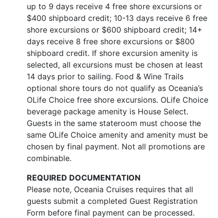
up to 9 days receive 4 free shore excursions or
$400 shipboard credit; 10-13 days receive 6 free
shore excursions or $600 shipboard credit; 14+
days receive 8 free shore excursions or $800
shipboard credit. If shore excursion amenity is
selected, all excursions must be chosen at least
14 days prior to sailing. Food & Wine Trails
optional shore tours do not qualify as Oceania’s
OLife Choice free shore excursions. OLife Choice
beverage package amenity is House Select.
Guests in the same stateroom must choose the
same OLife Choice amenity and amenity must be
chosen by final payment. Not all promotions are
combinable.
REQUIRED DOCUMENTATION
Please note, Oceania Cruises requires that all
guests submit a completed Guest Registration
Form before final payment can be processed.