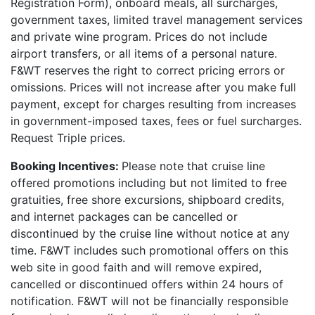
Registration Form), onboard meals, all surcharges,
government taxes, limited travel management services
and private wine program. Prices do not include
airport transfers, or all items of a personal nature.
F&WT reserves the right to correct pricing errors or
omissions. Prices will not increase after you make full
payment, except for charges resulting from increases
in government-imposed taxes, fees or fuel surcharges.
Request Triple prices.
Booking Incentives:
Please note that cruise line
offered promotions including but not limited to free
gratuities, free shore excursions, shipboard credits,
and internet packages can be cancelled or
discontinued by the cruise line without notice at any
time. F&WT includes such promotional offers on this
web site in good faith and will remove expired,
cancelled or discontinued offers within 24 hours of
notification. F&WT will not be financially responsible