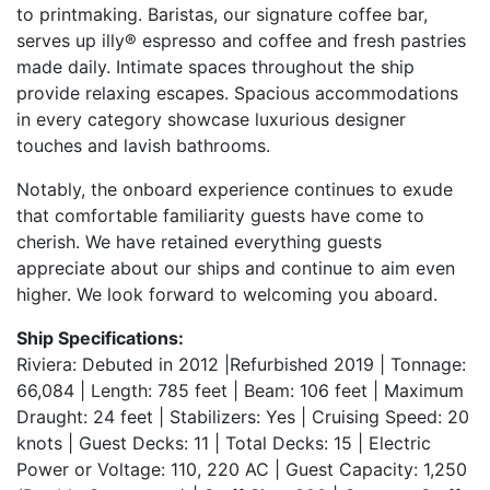
to printmaking. Baristas, our signature coffee bar,
serves up illy® espresso and coffee and fresh pastries
made daily. Intimate spaces throughout the ship
provide relaxing escapes. Spacious accommodations
in every category showcase luxurious designer
touches and lavish bathrooms.
Notably, the onboard experience continues to exude
that comfortable familiarity guests have come to
cherish. We have retained everything guests
appreciate about our ships and continue to aim even
higher. We look forward to welcoming you aboard.
Ship Specifications:
Riviera: Debuted in 2012 |Refurbished 2019 | Tonnage:
66,084 | Length: 785 feet | Beam: 106 feet | Maximum
Draught: 24 feet | Stabilizers: Yes | Cruising Speed: 20
knots | Guest Decks: 11 | Total Decks: 15 | Electric
Power or Voltage: 110, 220 AC | Guest Capacity: 1,250