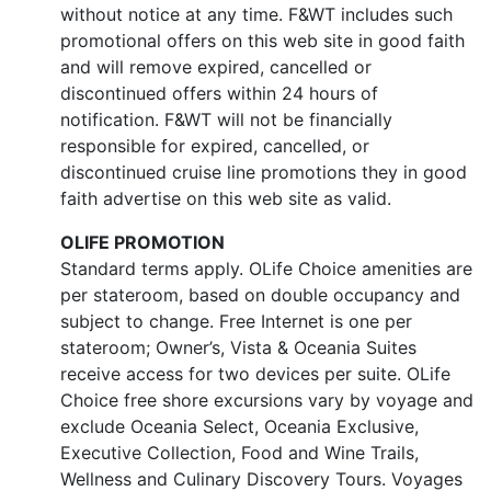
without notice at any time. F&WT includes such
promotional offers on this web site in good faith
and will remove expired, cancelled or
discontinued offers within 24 hours of
notification. F&WT will not be financially
responsible for expired, cancelled, or
discontinued cruise line promotions they in good
faith advertise on this web site as valid.
OLIFE PROMOTION
Standard terms apply. OLife Choice amenities are
per stateroom, based on double occupancy and
subject to change. Free Internet is one per
stateroom; Owner’s, Vista & Oceania Suites
receive access for two devices per suite. OLife
Choice free shore excursions vary by voyage and
exclude Oceania Select, Oceania Exclusive,
Executive Collection, Food and Wine Trails,
Wellness and Culinary Discovery Tours. Voyages