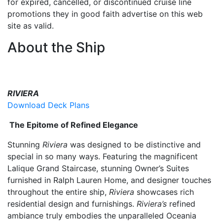
for expired, cancelled, or discontinued cruise line
promotions they in good faith advertise on this web
site as valid.
About the Ship
RIVIERA
Download Deck Plans
The Epitome of Refined Elegance
Stunning
Riviera
was designed to be distinctive and
special in so many ways. Featuring the magnificent
Lalique Grand Staircase, stunning Owner’s Suites
furnished in Ralph Lauren Home, and designer touches
throughout the entire ship,
Riviera
showcases rich
residential design and furnishings.
Riviera’s
refined
ambiance truly embodies the unparalleled Oceania