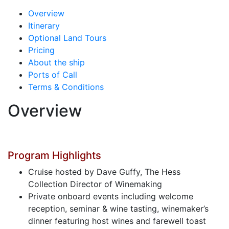
Overview
Itinerary
Optional Land Tours
Pricing
About the ship
Ports of Call
Terms & Conditions
Overview
Program Highlights
Cruise hosted by Dave Guffy, The Hess
Collection Director of Winemaking
Private onboard events including welcome
reception, seminar & wine tasting, winemaker’s
dinner featuring host wines and farewell toast