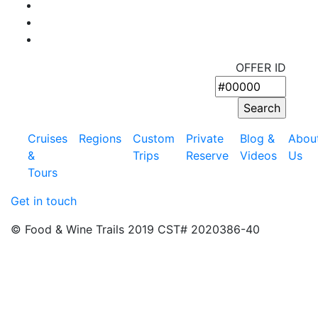
OFFER ID
Cruises
Regions
Custom
Private
Blog &
Abou
&
Trips
Reserve
Videos
Us
Tours
Get in touch
© Food & Wine Trails 2019 CST# 2020386-40