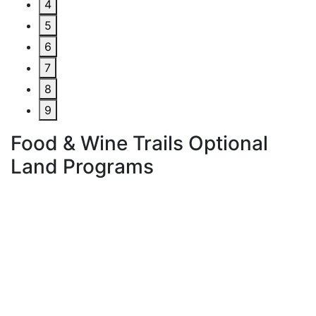
4
5
6
7
8
9
Food & Wine Trails Optional
Land Programs