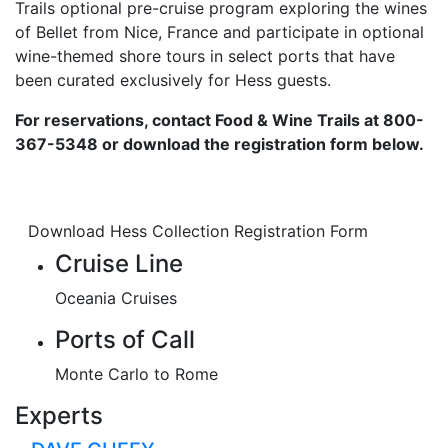
Trails optional pre-cruise program exploring the wines
of Bellet from Nice, France and participate in optional
wine-themed shore tours in select ports that have
been curated exclusively for Hess guests.
For reservations, contact Food & Wine Trails at 800-
367-5348 or download the registration form below.
Download Hess Collection Registration Form
Cruise Line
Oceania Cruises
Ports of Call
Monte Carlo to Rome
Experts