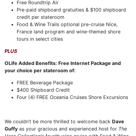
Free Roundtrip Air
Pre-paid shipboard gratuities & $100 shipboard
credit per stateroom
Food & Wine Trails optional pre-cruise Nice,
France land program and wine-themed shore
tours in select cities
PLUS
OLife Added Benefits: Free Internet Package and
your choice per stateroom of:
FREE Beverage Package
$400 Shipboard Credit
Four (4) FREE Oceania Cruises Shore Excursions
We couldn’t be more thrilled to welcome back
Dave
Guffy
as your gracious and experienced host for
The