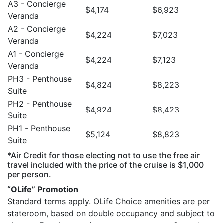
A3 - Concierge
$4,174
$6,923
Veranda
A2 - Concierge
$4,224
$7,023
Veranda
A1 - Concierge
$4,224
$7,123
Veranda
PH3 - Penthouse
$4,824
$8,223
Suite
PH2 - Penthouse
$4,924
$8,423
Suite
PH1 - Penthouse
$5,124
$8,823
Suite
*Air Credit for those electing not to use the free air
travel included with the price of the cruise is $1,000
per person.
“OLife” Promotion
Standard terms apply. OLife Choice amenities are per
stateroom, based on double occupancy and subject to