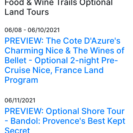
Food & Wine Trails Optional
Land Tours
06/08 - 06/10/2021
PREVIEW: The Cote D'Azure's
Charming Nice & The Wines of
Bellet - Optional 2-night Pre-
Cruise Nice, France Land
Program
06/11/2021
PREVIEW: Optional Shore Tour
- Bandol: Provence's Best Kept
Secret