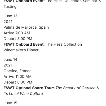
F&WT Onboard Event:
The Hess Collection Seminar &
Tasting
June
13
2021
Palma de Mallorca, Spain
Arrive
7:00 AM
Depart
3:00 PM
F&WT Onboard Event:
The Hess Collection
Winemaker’s Dinner
June
14
2021
Corsica, France
Arrive
11:00 AM
Depart
8:00 PM
F&WT Optional Shore Tour:
The Beauty of Corisca &
Its Local Wine Culture
June
15