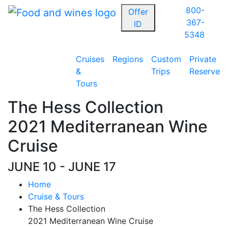
800-
Offer
367-
ID
5348
Cruises
Regions
Custom
Private
&
Trips
Reserve
Tours
The Hess Collection
2021 Mediterranean Wine
Cruise
JUNE 10 - JUNE 17
Home
Cruise & Tours
The Hess Collection
2021 Mediterranean Wine Cruise