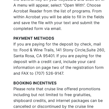
A menu will appear, select “Open With”. Choose
Acrobat Reader from the list of programs. From
within Acrobat you will be able to fill in the fields
and save the file with your text and submit the
completed form via email.
PAYMENT METHODS
If you are paying for the deposit by check, mail
to: Food & Wine Trails, 141 Stony Circle,Suite 260,
Santa Rosa, CA 95401. If you are paying for the
deposit with a credit card, include your card
information on page two of the registration form
and FAX to (707) 526-9147.
BOOKING INCENTIVES
Please note that cruise line offered promotions
including but not limited to free gratuities,
shipboard credits, and internet packages can be
cancelled or discontinued by the cruise line