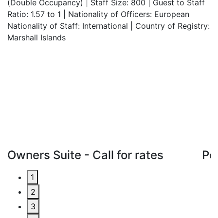
(Double Occupancy) | Staff Size: 800 | Guest to Staff
Ratio: 1.57 to 1 | Nationality of Officers: European
Nationality of Staff: International | Country of Registry:
Marshall Islands
Owners Suite - Call for rates
Pe
1
2
3