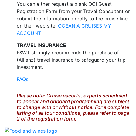
You can either request a blank OCI Guest
Registration Form from your Travel Consultant or
submit the information directly to the cruise line
on their web site:
OCEANIA CRUISES MY
ACCOUNT
TRAVEL INSURANCE
F&WT strongly recommends the purchase of
(Allianz) travel insurance to safeguard your trip
investment.
FAQs
Please note: Cruise escorts, experts scheduled
to appear and onboard programming are subject
to change with or without notice. For a complete
listing of all tour conditions, please refer to page
2 of the registration form.