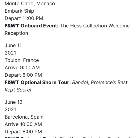
Monte Carlo, Monaco
Embark Ship
Depart
11:00 PM
F&WT
Onboard Event:
The Hess Collection Welcome
Reception
June
11
2021
Toulon, France
Arrive
9:00 AM
Depart
6:00 PM
F&WT
Optional Shore Tour:
Bandol, Provence’s Best
Kept Secret
June
12
2021
Barcelona, Spain
Arrive
10:00 AM
Depart
8:00 PM