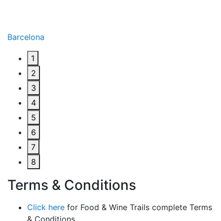
Barcelona
1
2
3
4
5
6
7
8
Terms & Conditions
Click here
for Food & Wine Trails complete Terms
& Conditions