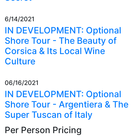
6/14/2021
IN DEVELOPMENT: Optional
Shore Tour - The Beauty of
Corsica & Its Local Wine
Culture
06/16/2021
IN DEVELOPMENT: Optional
Shore Tour - Argentiera & The
Super Tuscan of Italy
Per Person Pricing