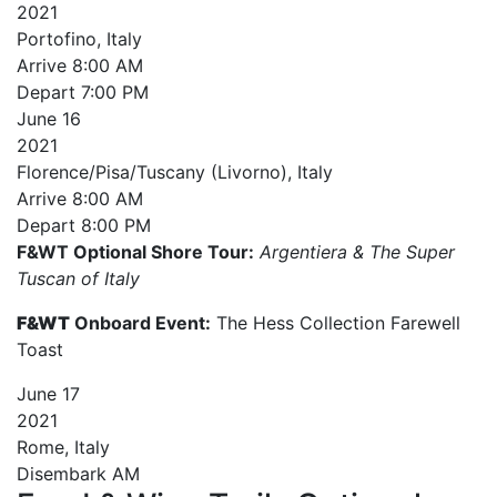
2021
Portofino, Italy
Arrive
8:00 AM
Depart
7:00 PM
June
16
2021
Florence/Pisa/Tuscany (Livorno), Italy
Arrive
8:00 AM
Depart
8:00 PM
F&WT Optional Shore Tour:
Argentiera & The Super
Tuscan of Italy
F&WT
Onboard Event:
The Hess Collection Farewell
Toast
June
17
2021
Rome, Italy
Disembark AM