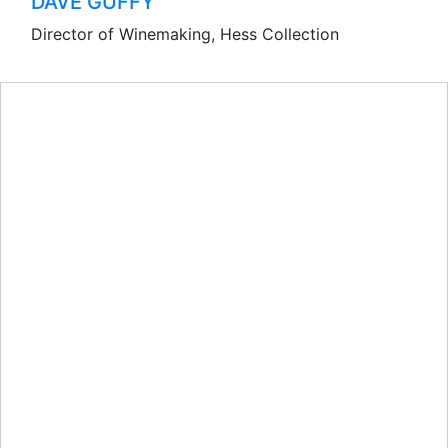
DAVE GUFFY
Director of Winemaking, Hess Collection