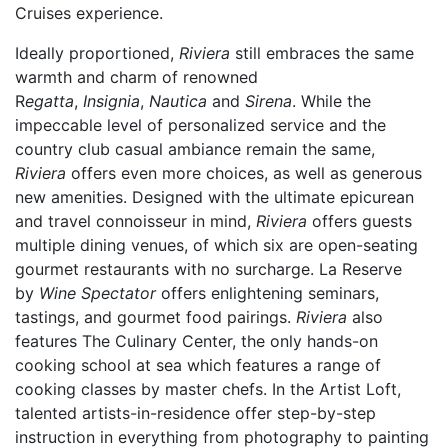
Cruises experience.
Ideally proportioned,
Riviera
still embraces the same
warmth and charm of renowned
R
egatta
,
Insignia
,
Nautica
and
Sirena
. While the
impeccable level of personalized service and the
country club casual ambiance remain the same,
Riviera
offers even more choices, as well as generous
new amenities. Designed with the ultimate epicurean
and travel connoisseur in mind,
Riviera
offers guests
multiple dining venues, of which six are open-seating
gourmet restaurants with no surcharge. La Reserve
by
Wine Spectator
offers enlightening seminars,
tastings, and gourmet food pairings.
Riviera
also
features The Culinary Center, the only hands-on
cooking school at sea which features a range of
cooking classes by master chefs. In the Artist Loft,
talented artists-in-residence offer step-by-step
instruction in everything from photography to painting