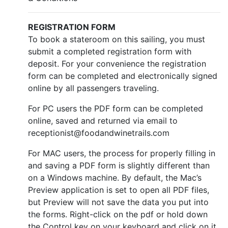
REGISTRATION FORM
To book a stateroom on this sailing, you must
submit a completed registration form with
deposit. For your convenience the registration
form can be completed and electronically signed
online by all passengers traveling.
For PC users the PDF form can be completed
online, saved and returned via email to
receptionist@foodandwinetrails.com
For MAC users, the process for properly filling in
and saving a PDF form is slightly different than
on a Windows machine. By default, the Mac’s
Preview application is set to open all PDF files,
but Preview will not save the data you put into
the forms. Right-click on the pdf or hold down
the Control key on your keyboard and click on it.