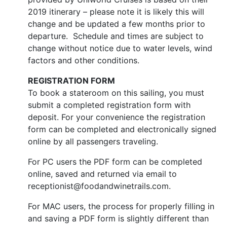
2019 itinerary – please note it is likely this will
change and be updated a few months prior to
departure. Schedule and times are subject to
change without notice due to water levels, wind
factors and other conditions.
REGISTRATION FORM
To book a stateroom on this sailing, you must
submit a completed registration form with
deposit. For your convenience the registration
form can be completed and electronically signed
online by all passengers traveling.
For PC users the PDF form can be completed
online, saved and returned via email to
receptionist@foodandwinetrails.com.
For MAC users, the process for properly filling in
and saving a PDF form is slightly different than