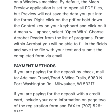
on a Windows machine. By default, the Mac’s
Preview application is set to open all PDF files,
but Preview will not save the data you put into
the forms. Right-click on the pdf or hold down
the Control key on your keyboard and click on it.
A menu will appear, select “Open With”. Choose
Acrobat Reader from the list of programs. From
within Acrobat you will be able to fill in the fields
and save the file with your text and submit the
completed form via email.
PAYMENT METHODS
If you are paying for the deposit by check, mail
to: Adelman Travel/Food & Wine Trails, 6980 N.
Port Washington Rd., Milwaukee, WI 53217
If you are paying for the deposit with a credit
card, include your card information on page two
of the registration form and FAX to (707) 526-
9147.