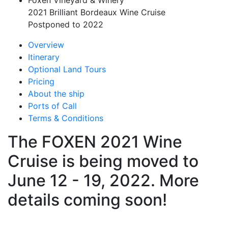
Foxen Vineyard & Winery
2021 Brilliant Bordeaux Wine Cruise
Postponed to 2022
Overview
Itinerary
Optional Land Tours
Pricing
About the ship
Ports of Call
Terms & Conditions
The FOXEN 2021 Wine
Cruise is being moved to
June 12 - 19, 2022. More
details coming soon!