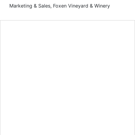
Marketing & Sales, Foxen Vineyard & Winery