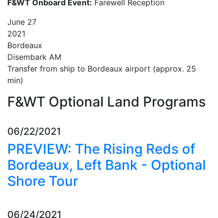
F&WT Onboard Event:
Farewell Reception
June
27
2021
Bordeaux
Disembark AM
Transfer from ship to Bordeaux airport (approx. 25
min)
F&WT Optional Land Programs
06/22/2021
PREVIEW: The Rising Reds of
Bordeaux, Left Bank - Optional
Shore Tour
06/24/2021