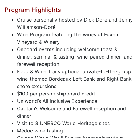
Program Highlights
Cruise personally hosted by Dick Doré and Jenny
Williamson-Doré
Wine Program featuring the wines of Foxen
Vineyard & Winery
Onboard events including welcome toast &
dinner, seminar & tasting, wine-paired dinner and
farewell reception
Food & Wine Trails optional private-to-the-group
wine-themed Bordeaux Left Bank and Right Bank
shore excursions
$100 per person shipboard credit
Uniworld’s All Inclusive Experience
Captain’s Welcome and Farewell reception and
dinner
Visit to 3 UNESCO World Heritage sites
Médoc wine tasting