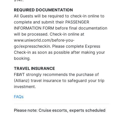
REQUIRED DOCUMENTATION
All Guests will be required to check‐in online to
complete and submit their PASSENGER
INFORMATION FORM before final documentation
will be processed. Check‐in online at
www.uniworld.com/before‐you‐
go/expresscheckin. Please complete Express
Check‐in as soon as possible after making your
booking.
TRAVEL INSURANCE
F&WT strongly recommends the purchase of
(Allianz) travel insurance to safeguard your trip
investment.
FAQs
Please note: Cruise escorts, experts scheduled