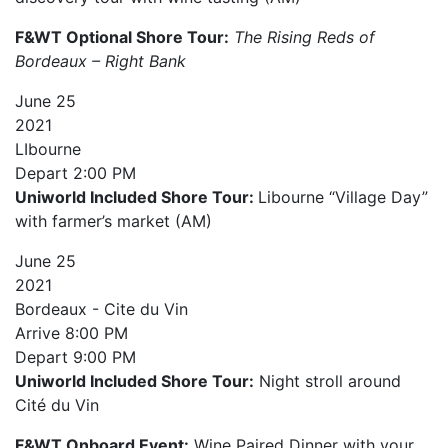
F&WT Optional Shore Tour:
The Rising Reds of
Bordeaux – Right Bank
June
25
2021
LIbourne
Depart
2:00 PM
Uniworld Included Shore Tour:
Libourne “Village Day”
with farmer’s market (AM)
June
25
2021
Bordeaux - Cite du Vin
Arrive
8:00 PM
Depart
9:00 PM
Uniworld Included Shore Tour:
Night stroll around
Cité du Vin
F&WT Onboard Event:
Wine Paired Dinner with your