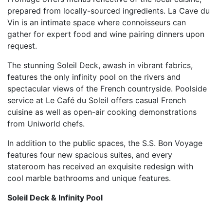
prepared from locally-sourced ingredients. La Cave du
Vin is an intimate space where connoisseurs can
gather for expert food and wine pairing dinners upon
request.
The stunning Soleil Deck, awash in vibrant fabrics,
features the only infinity pool on the rivers and
spectacular views of the French countryside. Poolside
service at Le Café du Soleil offers casual French
cuisine as well as open-air cooking demonstrations
from Uniworld chefs.
In addition to the public spaces, the S.S. Bon Voyage
features four new spacious suites, and every
stateroom has received an exquisite redesign with
cool marble bathrooms and unique features.
Soleil Deck & Infinity Pool