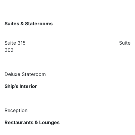
Suites & Staterooms
Suite 315 Suite
302
Deluxe Stateroom
Ship’s Interior
Reception
Restaurants & Lounges