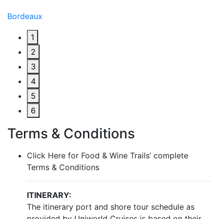
Bordeaux
1
2
3
4
5
6
Terms & Conditions
Click Here for Food & Wine Trails’ complete
Terms & Conditions
ITINERARY:
The itinerary port and shore tour schedule as
provided by Uniworld Cruises is based on their