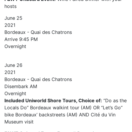
hosts
June
25
2021
Bordeaux - Quai des Chatrons
Arrive
9:45 PM
Overnight
June
26
2021
Bordeaux - Quai des Chatrons
Disembark AM
Overnight
Included Uniworld Shore Tours, Choice of:
“Do as the
Locals Do” Bordeaux walkint tour (AM) OR “Let’s Go”
bike Bordeaux’ backstreets (AM) AND Cité du Vin
Museum visit