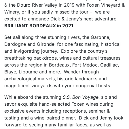
& the Douro River Valley in 2019 with Foxen Vineyard &
Winery, or if you sadly missed the tour – we are
excited to announce Dick & Jenny’s next adventure –
BRILLIANT BORDEAUX in 2021
!
Set sail along three stunning rivers, the Garonne,
Dardogne and Gironde, for one fascinating, historical
and invigorating journey. Explore the country’s
breathtaking backdrops, wines and cultural treasures
across the region in Bordeaux, Fort Médoc, Cadillac,
Blaye, Libourne and more. Wander through
archaeological marvels, historic landmarks and
magnificent vineyards with your congenial hosts.
While aboard the stunning
S.S. Bon Voyage
, sip and
savor exquisite hand-selected Foxen wines during
exclusive events including receptions, seminar &
tasting and a wine-paired dinner. Dick and Jenny look
forward to seeing many familiar faces, as well as