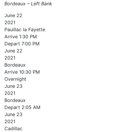
Bordeaux – Left Bank
June
22
2021
Pauillac la Fayette
Arrive
1:30 PM
Depart
7:00 PM
June
22
2021
Bordeaux
Arrive
10:30 PM
Overnight
June
23
2021
Bordeaux
Depart
2:05 AM
June
23
2021
Cadillac