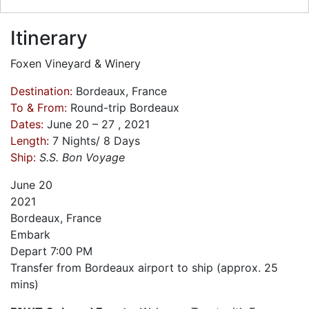
Itinerary
Foxen Vineyard & Winery
Destination:
Bordeaux, France
To & From:
Round-trip Bordeaux
Dates:
June 20 – 27 , 2021
Length:
7 Nights/ 8 Days
Ship:
S.S. Bon Voyage
June
20
2021
Bordeaux, France
Embark
Depart
7:00 PM
Transfer from Bordeaux airport to ship (approx. 25
mins)