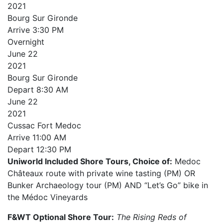
2021
Bourg Sur Gironde
Arrive
3:30 PM
Overnight
June
22
2021
Bourg Sur Gironde
Depart
8:30 AM
June
22
2021
Cussac Fort Medoc
Arrive
11:00 AM
Depart
12:30 PM
Uniworld Included Shore Tours, Choice of:
Medoc
Châteaux route with private wine tasting (PM) OR
Bunker Archaeology tour (PM) AND “Let’s Go” bike in
the Médoc Vineyards
F&WT Optional Shore Tour:
The Rising Reds of