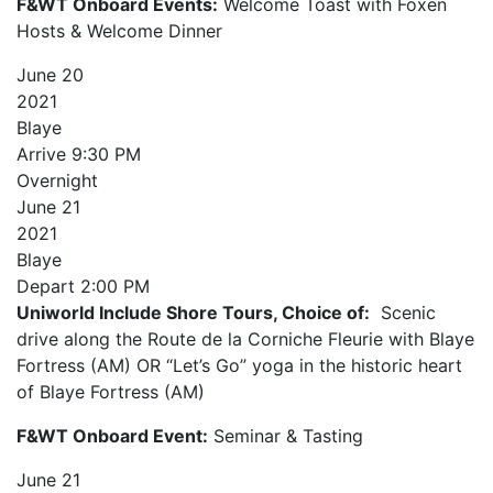
F&WT Onboard Events:
Welcome Toast with Foxen
Hosts & Welcome Dinner
June
20
2021
Blaye
Arrive
9:30 PM
Overnight
June
21
2021
Blaye
Depart
2:00 PM
Uniworld Include Shore Tours, Choice of:
Scenic
drive along the Route de la Corniche Fleurie with Blaye
Fortress (AM) OR “Let’s Go” yoga in the historic heart
of Blaye Fortress (AM)
F&WT Onboard Event:
Seminar & Tasting
June
21