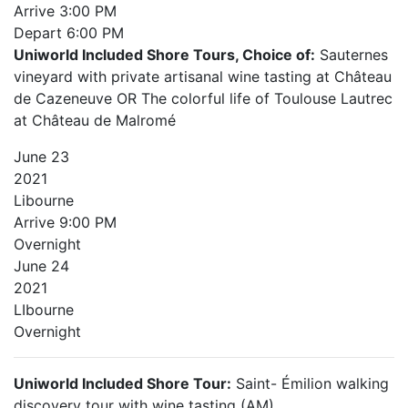
Arrive
3:00 PM
Depart
6:00 PM
Uniworld Included Shore Tours, Choice of:
Sauternes
vineyard with private artisanal wine tasting at Château
de Cazeneuve OR The colorful life of Toulouse Lautrec
at Château de Malromé
June
23
2021
Libourne
Arrive
9:00 PM
Overnight
June
24
2021
LIbourne
Overnight
Uniworld Included Shore Tour:
Saint- Émilion walking
discovery tour with wine tasting (AM)