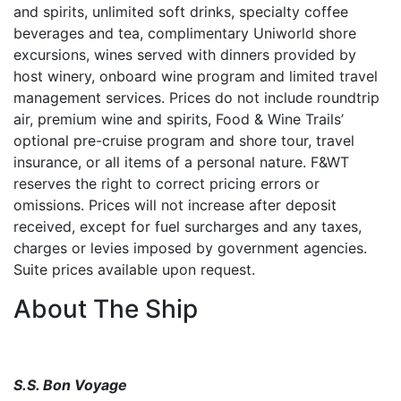
and spirits, unlimited soft drinks, specialty coffee
beverages and tea, complimentary Uniworld shore
excursions, wines served with dinners provided by
host winery, onboard wine program and limited travel
management services. Prices do not include roundtrip
air, premium wine and spirits, Food & Wine Trails’
optional pre-cruise program and shore tour, travel
insurance, or all items of a personal nature. F&WT
reserves the right to correct pricing errors or
omissions. Prices will not increase after deposit
received, except for fuel surcharges and any taxes,
charges or levies imposed by government agencies.
Suite prices available upon request.
About The Ship
S.S. Bon Voyage