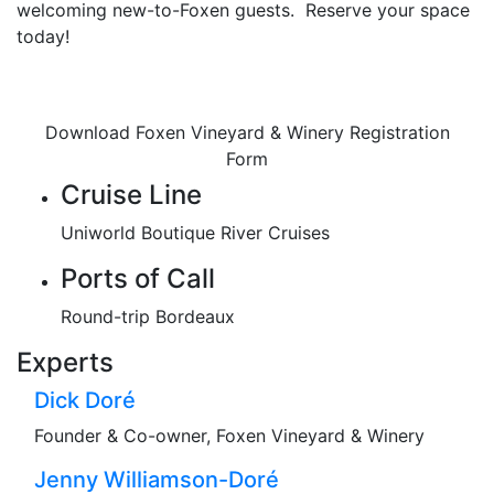
welcoming new-to-Foxen guests. Reserve your space
today!
Download Foxen Vineyard & Winery Registration
Form
Cruise Line
Uniworld Boutique River Cruises
Ports of Call
Round-trip Bordeaux
Experts
Dick Doré
Founder & Co-owner, Foxen Vineyard & Winery
Jenny Williamson-Doré