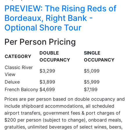
PREVIEW: The Rising Reds of
Bordeaux, Right Bank -
Optional Shore Tour
Per Person Pricing
DOUBLE
SINGLE
CATEGORY
OCCUPANCY
OCCUPANCY
Classic River
$3,299
$5,099
View
Deluxe
$3,899
$5,999
French Balcony
$4,699
$7,199
Prices are per person based on double occupancy and
include shipboard accommodations, all scheduled
airport transfers, government fees & port charges of
$200 per person (subject to change), onboard meals,
gratuities, unlimited beverages of select wines, beers,