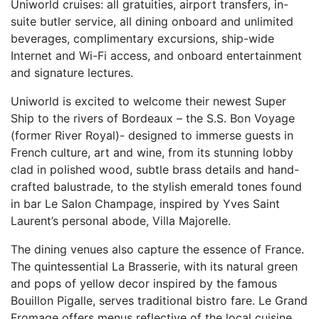
Uniworld cruises: all gratuities, airport transfers, in-
suite butler service, all dining onboard and unlimited
beverages, complimentary excursions, ship-wide
Internet and Wi-Fi access, and onboard entertainment
and signature lectures.
Uniworld is excited to welcome their newest Super
Ship to the rivers of Bordeaux – the S.S. Bon Voyage
(former River Royal)- designed to immerse guests in
French culture, art and wine, from its stunning lobby
clad in polished wood, subtle brass details and hand-
crafted balustrade, to the stylish emerald tones found
in bar Le Salon Champage, inspired by Yves Saint
Laurent’s personal abode, Villa Majorelle.
The dining venues also capture the essence of France.
The quintessential La Brasserie, with its natural green
and pops of yellow decor inspired by the famous
Bouillon Pigalle, serves traditional bistro fare. Le Grand
Fromage offers menus reflective of the local cuisine,