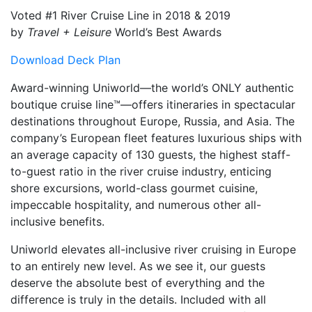
Voted #1 River Cruise Line in 2018 & 2019
by
Travel + Leisure
World’s Best Awards
Download Deck Plan
Award-winning Uniworld—the world’s ONLY authentic
boutique cruise line™—offers itineraries in spectacular
destinations throughout Europe, Russia, and Asia. The
company’s European fleet features luxurious ships with
an average capacity of 130 guests, the highest staff-
to-guest ratio in the river cruise industry, enticing
shore excursions, world-class gourmet cuisine,
impeccable hospitality, and numerous other all-
inclusive benefits.
Uniworld elevates all-inclusive river cruising in Europe
to an entirely new level. As we see it, our guests
deserve the absolute best of everything and the
difference is truly in the details. Included with all