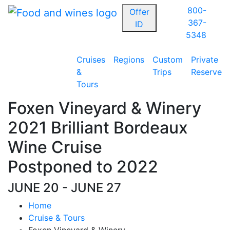
800-
Offer
367-
ID
5348
Cruises
Regions
Custom
Private
&
Trips
Reserve
Tours
Foxen Vineyard & Winery
2021 Brilliant Bordeaux
Wine Cruise
Postponed to 2022
JUNE 20 - JUNE 27
Home
Cruise & Tours