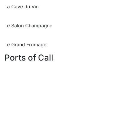
La Cave du Vin
Le Salon Champagne
Le Grand Fromage
Ports of Call