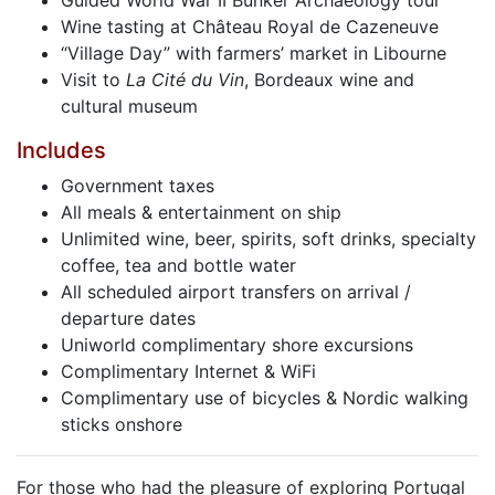
Guided World War II Bunker Archaeology tour
Wine tasting at Château Royal de Cazeneuve
“Village Day” with farmers’ market in Libourne
Visit to
La Cité du Vin
, Bordeaux wine and
cultural museum
Includes
Government taxes
All meals & entertainment on ship
Unlimited wine, beer, spirits, soft drinks, specialty
coffee, tea and bottle water
All scheduled airport transfers on arrival /
departure dates
Uniworld complimentary shore excursions
Complimentary Internet & WiFi
Complimentary use of bicycles & Nordic walking
sticks onshore
For those who had the pleasure of exploring Portugal