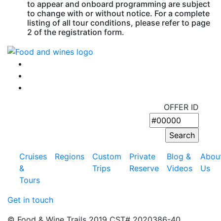
to appear and onboard programming are subject
to change with or without notice. For a complete
listing of all tour conditions, please refer to page
2 of the registration form.
OFFER ID
Cruises
Regions
Custom
Private
Blog &
Abou
&
Trips
Reserve
Videos
Us
Tours
Get in touch
© Food & Wine Trails 2019 CST# 2020386-40