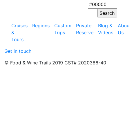
Cruises
Regions
Custom
Private
Blog &
Abou
&
Trips
Reserve
Videos
Us
Tours
Get in touch
© Food & Wine Trails 2019 CST# 2020386-40