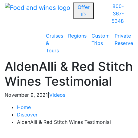
800-
Offer
367-
ID
5348
Cruises
Regions
Custom
Private
&
Trips
Reserve
Tours
AldenAlli & Red Stitch
Wines Testimonial
November 9, 2021
|
Videos
Home
Discover
AldenAlli & Red Stitch Wines Testimonial