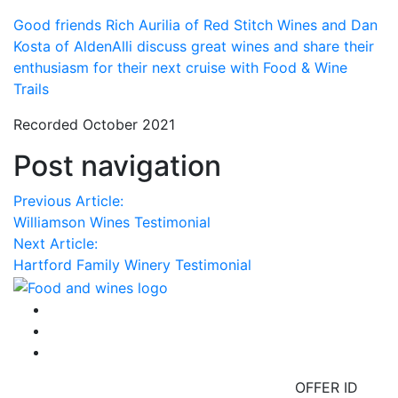
Good friends Rich Aurilia of Red Stitch Wines and Dan
Kosta of AldenAlli discuss great wines and share their
enthusiasm for their next cruise with Food & Wine
Trails
Recorded October 2021
Post navigation
Previous Article:
Williamson Wines Testimonial
Next Article:
Hartford Family Winery Testimonial
OFFER ID